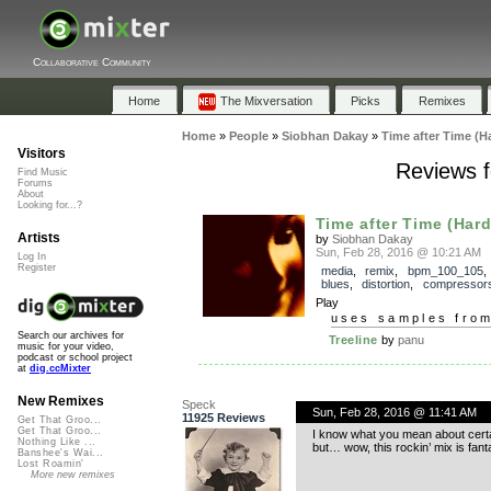
Collaborative Community
Home
The Mixversation
Picks
Remixes
Home
»
People
»
Siobhan Dakay
»
Time after Time (H
Visitors
Reviews f
Find Music
Forums
About
Looking for...?
Time after Time (Hard
Artists
by
Siobhan Dakay
Sun, Feb 28, 2016 @ 10:21 AM
Log In
Register
media
,
remix
,
bpm_100_105
blues
,
distortion
,
compressor
Play
uses samples fro
Search our archives for
Treeline
by
panu
music for your video,
podcast or school project
at
dig.ccMixter
New Remixes
Speck
Sun, Feb 28, 2016 @ 11:41 AM
11925 Reviews
Get That Groo...
Get That Groo...
I know what you mean about certain 
Nothing Like ...
but… wow, this rockin’ mix is fant
Banshee's Wai...
Lost Roamin'
More new remixes