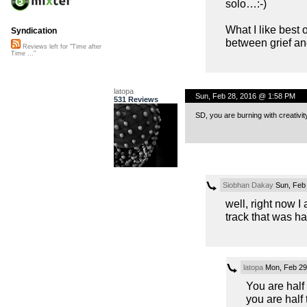
solo…:-)
What I like best 
Syndication
between grief and
Reviews left for "Time after
Time ..."
latopa
Sun, Feb 28, 2016 @ 1:58 PM
531 Reviews
SD, you are burning with creativ
Siobhan Dakay
Sun, Feb
well, right now I
track that was ha
latopa
Mon, Feb 29
You are half
you are half 