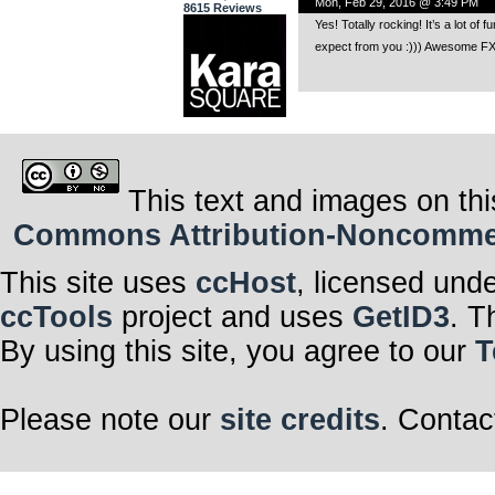
Mon, Feb 29, 2016 @ 3:49 PM
8615 Reviews
Yes! Totally rocking! It’s a lot of
expect from you :))) Awesome FX 
This text and images on thi
Commons Attribution-Noncommerci
This site uses
ccHost
, licensed und
ccTools
project and uses
GetID3
. T
By using this site, you agree to our
T
Please note our
site credits
. Contac