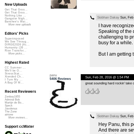
New Uploads
Get That Groo...
Get That Groo...
Nothing Like ...
Siobhan Dakay
Sun, Feb
Gangster Nigh...
Banshee's Wai...
I have recognize
More new uploads
Speaking of the d
Editors' Picks
challenging to p
Superimposed
busy for a while.
We See Throug...
DIRGE2026 (Ac...
Humanity (26 ...
Rise Transfor...
But I am getting 
More picks...
Highest Rated
CC Summer ...
We'll be O...
StressStat...
panu
Xtended Ch...
Sun, Feb 28, 2016 @ 1:54 PM
5406 Reviews
I Turn My ...
A Bag Of M...
great sounding hard rockin’ take 
Recent Reviewers
Zenboy1955
Admiral Bob
Martijn de Bo...
Speck
Javolenus
The Zone
airtone
Siobhan Dakay
Sun, Feb
More reviews...
Hey Panu, this pe
Support ccMixter
And there are sev