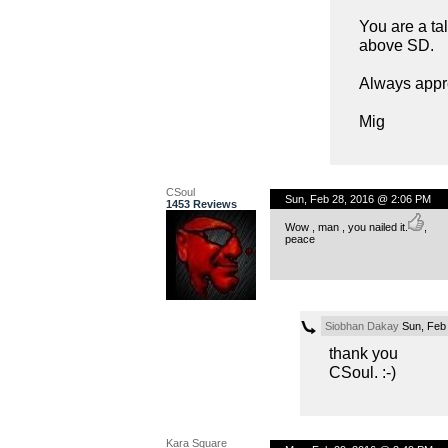
You are a t
above SD.
Always appre
Mig
CSoul
Sun, Feb 28, 2016 @ 2:06 PM
1453 Reviews
Wow , man , you nailed it.
,
peace
Siobhan Dakay
Sun, Feb
thank you
CSoul. :-)
Kara Square