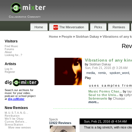
Collaborative Community
Home
The Mixversation
Picks
Remixes
Home
»
People
»
Siobhan Dakay
»
Vibrations of any k
Visitors
Revi
Find Music
Forums
About
Looking for...?
Vibrations of any kin
Artists
by
Siobhan Dakay
Sun, Feb 21, 2016 @ 3:28 AM
Log In
Register
media
,
remix
,
spoken_word
Play
uses samples fro
Search our archives for
Music Forms Char...
by
ta
music for your video,
Soul to the Univ...
by
cpfly
podcast or school project
Sobrevuelo
by
Chuaqui
at
dig.ccMixter
more...
New Remixes
M.U.S.T.A.N.G...
Retribution
We'll be Okay
Speck
Sun, Feb 21, 2016 @ 4:54 AM
Curves Before...
11922 Reviews
StressStation
That is a big stretch, with nice cle
More new remixes