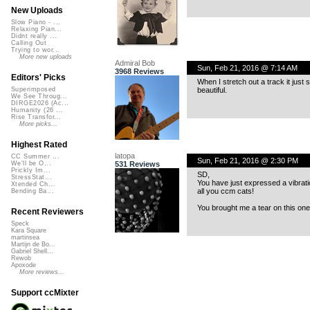
New Uploads
Slow Piano - ...
Relaxing Pian...
Didnt really ...
Calling Out
Trying to wor...
More new uploads
Admiral Bob
Sun, Feb 21, 2016 @ 7:14 AM
3968 Reviews
Editors' Picks
When I stretch out a track it just 
beautiful.
Superimposed
We See Throug...
DIRGE2026 (Ac...
Humanity (26 ...
Rise Transfor...
More picks...
Highest Rated
latopa
CC Summer ...
Sun, Feb 21, 2016 @ 2:30 PM
531 Reviews
We'll be O...
Prickly Im...
SD,
StressStat...
You have just expressed a vibrati
Xtended Ch...
all you ccm cats!
Bending Ba...
You brought me a tear on this one
Recent Reviewers
Speck
Kara Square
martinsea
Martijn de Bo...
Gabriel Shell...
Rewob
Apoxode
More reviews...
Support ccMixter