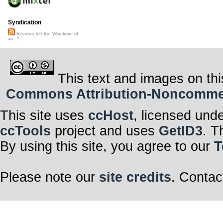
Syndication
Reviews left for "Vibrations of
an..."
This text and images on thi
Commons Attribution-Noncommerci
This site uses
ccHost
, licensed und
ccTools
project and uses
GetID3
. T
By using this site, you agree to our
T
Please note our
site credits
. Contac