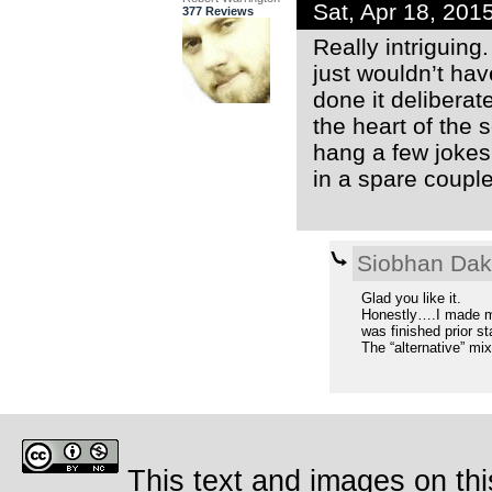
Sat, Apr 18, 20
377 Reviews
Really intriguing
just wouldn’t hav
done it deliberat
the heart of the 
hang a few jokes
in a spare couple 
Siobhan Da
Glad you like it.
Honestly….I made my
was finished prior st
The “alternative” mix
This text and images on thi