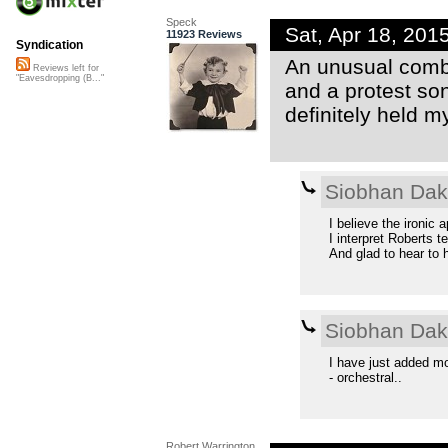
Speck
Sat, Apr 18, 20
11923 Reviews
Syndication
An unusual combi
Reviews left for
"Eavesdropping (B..."
and a protest son
definitely held m
Siobhan Da
I believe the ironic 
I interpret Roberts te
And glad to hear to 
Siobhan Da
I have just added mo
- orchestral..
Robert Warrington