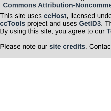
Commons Attribution-Noncommerci
This site uses
ccHost
, licensed und
ccTools
project and uses
GetID3
. T
By using this site, you agree to our
T
Please note our
site credits
. Contac