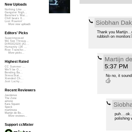
New Uploads
Nothing Like ...
Gangster Nigh...
Banshee's Wai...
Chill beats 0...
Siobhan Da
Lost Roamin'
More new uploads
Thank you Martijn…n
Editors' Picks
rubbish on monitors?
Superimposed
We See Throug...
DIRGE2026 (Ac...
Humanity (26 ...
Rise Transfor...
More picks...
Martijn d
Highest Rated
5:37 PM
CC Summer ...
We'll be O...
Bending Ba...
No no, it sound
StressStat...
Xtended Ch...
Just Lucky...
Recent Reviewers
Javolenus
The Zone
airtone
Siobh
Kara Square
Speck
martinsea
Martijn de Bo...
puh….ok…n
More reviews...
polishing 
Support ccMixter