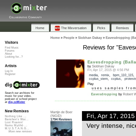
Collaborative Community
Home
The Mixversation
Picks
Remixes
Home
»
People
»
Siobhan Dakay
»
Eavesdropping (Ba
Visitors
Reviews for "Eaves
Find Music
Forums
About
Looking for...?
Eavesdropping (Ballad
Artists
by
Siobhan Dakay
Fri, Apr 17, 2015 @ 4:56 PM
Log In
Register
media
,
remix
,
bpm_110_115
,
ccplus_stem
,
ccplus
,
protest
Play
uses samples fro
Search our archives for
Eavesdropping
by
Robert W
music for your video,
podcast or school project
at
dig.ccMixter
New Remixes
Martijn de Boer
Fri, Apr 17, 201
(NiGiD)
Nothing Like ...
1794 Reviews
Banshee's Wai...
Lost Roamin'
Very intense, ni
Namu Myōhō ...
M.U.S.T.A.N.G...
More new remixes