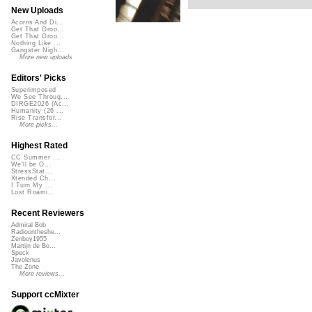
New Uploads
Acorns And Di...
Get That Groo...
Get That Groo...
Nothing Like ...
Gangster Nigh...
More new uploads
Editors' Picks
Superimposed
We See Throug...
DIRGE2026 (Ac...
Humanity (26 ...
Rise Transfor...
More picks...
Highest Rated
CC Summer ...
We'll be O...
StressStat...
Xtended Ch...
I Turn My ...
Lost Roami...
Recent Reviewers
Admiral Bob
Radioontheshe...
Zenboy1955
Martijn de Bo...
Speck
Javolenus
The Zone
More reviews...
Support ccMixter