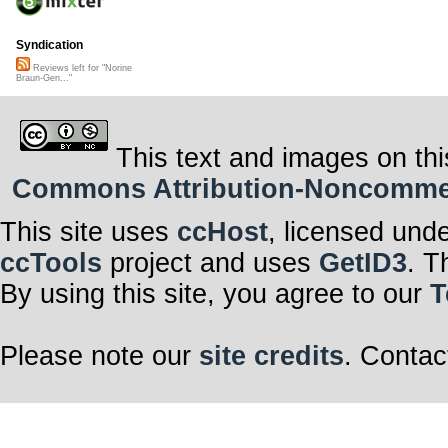
Syndication
Reviews left for "Norine
Braun-Gen..."
This text and images on thi
Commons Attribution-Noncommerci
This site uses
ccHost
, licensed und
ccTools
project and uses
GetID3
. T
By using this site, you agree to our
T
Please note our
site credits
. Contac