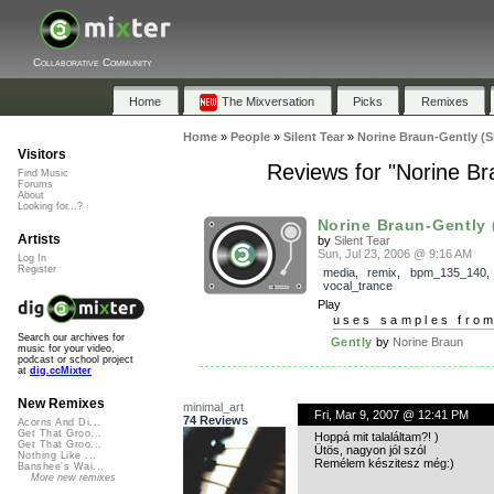
Collaborative Community
Home
The Mixversation
Picks
Remixes
Home
»
People
»
Silent Tear
»
Norine Braun-Gently (Si
Visitors
Reviews for "Norine Br
Find Music
Forums
About
Looking for...?
Norine Braun-Gently (
Artists
by
Silent Tear
Sun, Jul 23, 2006 @ 9:16 AM
Log In
Register
media
,
remix
,
bpm_135_140
,
vocal_trance
Play
uses samples fro
Search our archives for
Gently
by
Norine Braun
music for your video,
podcast or school project
at
dig.ccMixter
New Remixes
minimal_art
Fri, Mar 9, 2007 @ 12:41 PM
74 Reviews
Acorns And Di...
Get That Groo...
Hoppá mit talaláltam?! )
Get That Groo...
Ütös, nagyon jól szól
Nothing Like ...
Remélem készitesz még:)
Banshee's Wai...
More new remixes