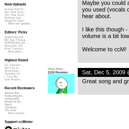
Maybe you could a
New Uploads
you used (vocals o
Acorns And Di...
Get That Groo...
hear about.
Get That Groo...
Nothing Like ...
Gangster Nigh...
More new uploads
I like this though 
Editors' Picks
volume is a bit low
Superimposed
We See Throug...
DIRGE2026 (Ac...
Humanity (26 ...
Welcome to ccM!
Rise Transfor...
More picks...
Highest Rated
CC Summer ...
We'll be O...
Hans Atom
Sat, Dec 5, 2009
StressStat...
1126 Reviews
Xtended Ch...
I Turn My ...
Great song and gr
Lost Roami...
Recent Reviewers
Admiral Bob
Radioontheshe...
Zenboy1955
Martijn de Bo...
Speck
Javolenus
The Zone
More reviews...
Support ccMixter