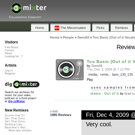
Collaborative Community
Home
The Mixversation
Picks
Remixes
Home
»
People
»
SeesAll
»
Too Basic (Out of it Vocals
Visitors
Review
Find Music
Forums
About
Looking for...?
Too Basic (Out of it 
Artists
by
SeesAll
Thu, Dec 3, 2009 @ 7:12 PM
Log In
Register
media
,
remix
,
bpm_130_135
Play
uses samples fro
Search our archives for
stems - Out of it
by
brad s
music for your video,
podcast or school project
at
dig.ccMixter
New Remixes
colab
Fri, Dec 4, 2009 
1985 Reviews
Acorns And Di...
Get That Groo...
Get That Groo...
Very cool.
Nothing Like ...
Banshee's Wai...
More new remixes