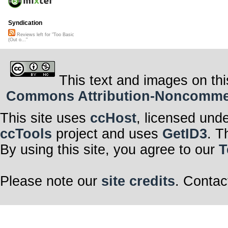
Syndication
Reviews left for "Too Basic
(Out o..."
This text and images on thi
Commons Attribution-Noncommerci
This site uses
ccHost
, licensed und
ccTools
project and uses
GetID3
. T
By using this site, you agree to our
T
Please note our
site credits
. Contac