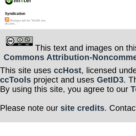
Syndication
Reviews left for "HUSH rmx
(KCentr..."
This text and images on thi
Commons Attribution-Noncommerci
This site uses
ccHost
, licensed und
ccTools
project and uses
GetID3
. T
By using this site, you agree to our
T
Please note our
site credits
. Contac