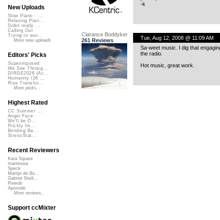
-k
New Uploads
Slow Piano - ...
Relaxing Pian...
Didnt really ...
Calling Out
Clarance Boddyker
Trying to wor...
Tue, Aug 12, 2008 @ 11:09 AM
261 Reviews
More new uploads
Sa-weet music. I dig that engaging,
the radio.
Editors' Picks
Superimposed
Hot music, great work.
We See Throug...
DIRGE2026 (Ac...
Humanity (26 ...
Rise Transfor...
More picks...
Highest Rated
CC Summer ...
Angel Face
We'll be O...
Prickly Im...
Bending Ba...
StressStat...
Recent Reviewers
Kara Square
martinsea
Speck
Martijn de Bo...
Gabriel Shell...
Rewob
Apoxode
More reviews...
Support ccMixter