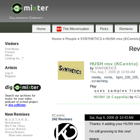
Collaborative Community
Home
The Mixversation
Picks
Remixes
Home
»
People
»
SYNTHETICS
»
HUSH rmx (KCentric
Visitors
Rev
Find Music
Forums
About
Looking for...?
HUSH rmx (KCentric)
Artists
by
SYNTHETICS
Thu, Aug 7, 2008 @ 10:56 AM
Log In
Register
media
,
remix
,
bpm_100_105
scratching
Play
uses samples fro
Search our archives for
HUSH! (A Cappella)
by
KCe
music for your video,
podcast or school project
at
dig.ccMixter
New Remixes
KCentric
Sat, Aug 9, 2008 @ 10:43 AM
242 Reviews
M.U.S.T.A.N.G...
Retribution
Thanks 4 adding your HUSH remix
We'll be Okay
Curves Before...
I’m still grooving to this one!
StressStation
More new remixes
peace,