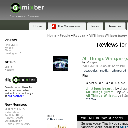
Collaborative Community
Home
The Mixversation
Picks
Remixes
Home
»
People
»
Ruggea
»
All Things Whisper (story 
Visitors
Reviews for 
Find Music
Forums
About
Looking for...?
All Things Whisper (st
Artists
by
Ruggea
Wed, Jan 9, 2008 @ 12:36 PM
Log In
Register
acappella
,
media
,
whispered_
Play
samples are used 
Search our archives for
all things beaut...
by
shagr
music for your video,
All Things (Dram...
by
vo1
podcast or school project
All Things Whisp...
by
in2n
at
dig.ccMixter
more...
New Remixes
M.U.S.T.A.N.G...
Retribution
We'll be Okay
in2ni
Wed, Mar 19, 2008 @ 2:56 AM
Curves Before...
6 Reviews
StressStation
Sensual voice. Thank you so much
More new remixes
“ambient” work, called itself
All T