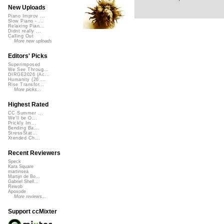
New Uploads
Piano Improv ...
Slow Piano - ...
Relaxing Pian...
Didnt really ...
Calling Out
More new uploads
Editors' Picks
Superimposed
We See Throug...
DIRGE2026 (Ac...
Humanity (26 ...
Rise Transfor...
More picks...
Highest Rated
CC Summer ...
We'll be O...
Prickly Im...
Bending Ba...
StressStat...
Xtended Ch...
Recent Reviewers
Speck
Kara Square
martinsea
Martijn de Bo...
Gabriel Shell...
Rewob
Apoxode
More reviews...
Support ccMixter