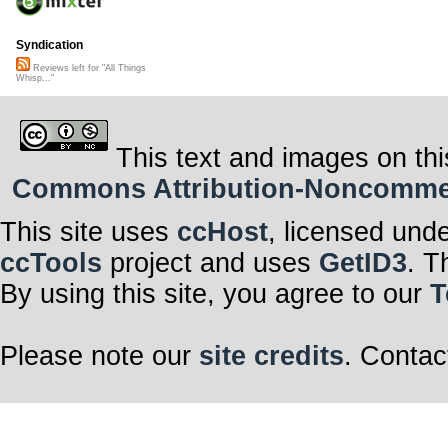
Syndication
Reviews left for "All Things
Whisp..."
This text and images on thi
Commons Attribution-Noncommerci
This site uses
ccHost
, licensed und
ccTools
project and uses
GetID3
. T
By using this site, you agree to our
T
Please note our
site credits
. Contac