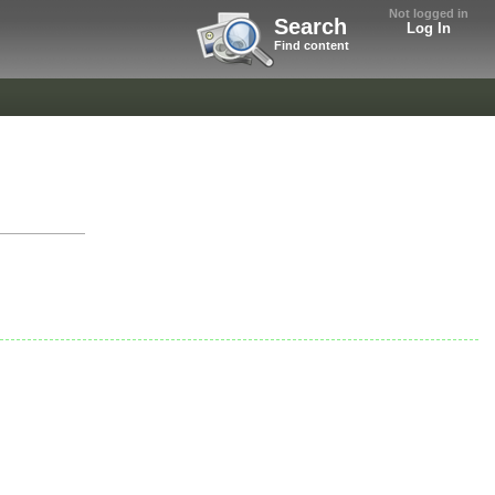
Not logged in
Search
Log In
Find content