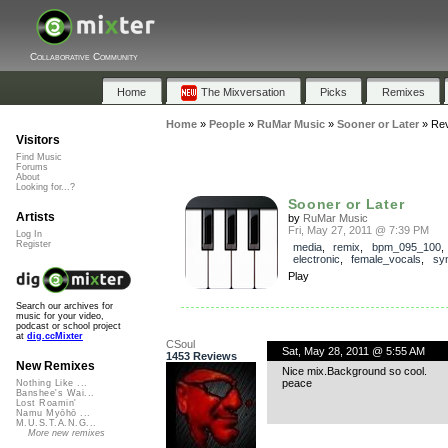
Collaborative Community
Home
The Mixversation
Picks
Remixes
Home
»
People
»
RuMar Music
»
Sooner or Later
»
Re
Visitors
Find Music
Forums
About
Looking for...?
Sooner or Later
Artists
by
RuMar Music
Fri, May 27, 2011 @ 7:39 PM
Log In
Register
media
,
remix
,
bpm_095_100
electronic
,
female_vocals
,
sy
Play
Search our archives for
music for your video,
podcast or school project
at
dig.ccMixter
CSoul
Sat, May 28, 2011 @ 5:55 AM
1453 Reviews
New Remixes
Nice mix.Background so cool.
peace
Nothing Like ...
Banshee's Wai...
Lost Roamin'
Namu Myōhō ...
M.U.S.T.A.N.G...
More new remixes