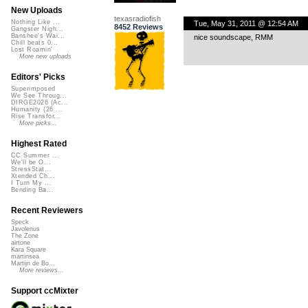
New Uploads
texasradiofish
Nothing Like ...
Tue, May 31, 2011 @ 12:54 AM
8452 Reviews
Gangster Nigh...
Banshee's Wai...
nice soundscape, RMM
Chill beats 0...
Lost Roamin'
More new uploads
Editors' Picks
Superimposed
We See Throug...
DIRGE2026 (Ac...
Humanity (26 ...
Rise Transfor...
More picks...
Highest Rated
CC Summer ...
We'll be O...
StressStat...
Xtended Ch...
I Turn My ...
Bending Ba...
Recent Reviewers
Speck
Javolenus
The Zone
airtone
Kara Square
martinsea
Martijn de Bo...
More reviews...
Support ccMixter