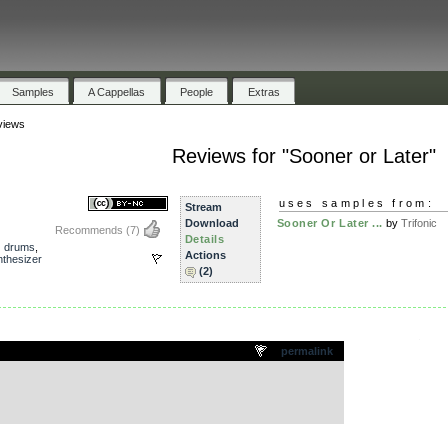
Samples
A Cappellas
People
Extras
views
Reviews for "Sooner or Later"
uses samples from:
Stream
Download
Sooner Or Later ...
by
Trifonic
Recommends
(7)
Details
,
drums
,
Actions
nthesizer
(2)
.
permalink