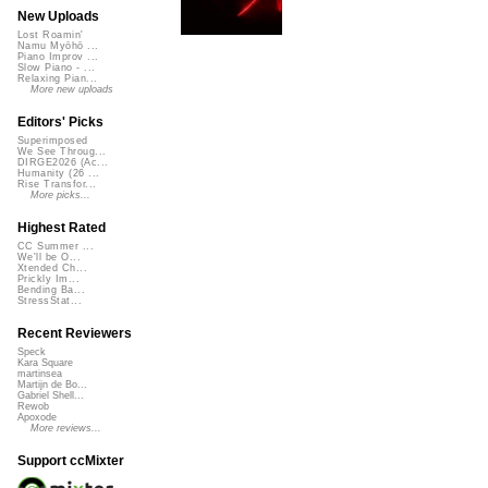
New Uploads
Lost Roamin'
Namu Myōhō ...
Piano Improv ...
Slow Piano - ...
Relaxing Pian...
More new uploads
Editors' Picks
Superimposed
We See Throug...
DIRGE2026 (Ac...
Humanity (26 ...
Rise Transfor...
More picks...
Highest Rated
CC Summer ...
We'll be O...
Xtended Ch...
Prickly Im...
Bending Ba...
StressStat...
Recent Reviewers
Speck
Kara Square
martinsea
Martijn de Bo...
Gabriel Shell...
Rewob
Apoxode
More reviews...
Support ccMixter