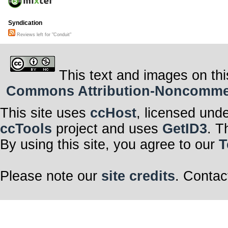
Syndication
Reviews left for "Conduit"
This text and images on thi
Commons Attribution-Noncommerci
This site uses
ccHost
, licensed und
ccTools
project and uses
GetID3
. T
By using this site, you agree to our
T
Please note our
site credits
. Contac