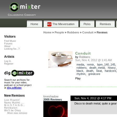
Collaborative Community
Home
The Mixversation
Picks
Remixes
Home
»
People
»
Robbero
»
Conduit
»
Reviews
Visitors
Find Music
Forums
About
Looking for...?
Conduit
Artists
by
Robbero
Sun, Nov 4, 2012 @ 1:41 AM
Log In
Register
media
,
remix
,
bpm_140_145
robbero
,
death_metal
,
heavy_
black
,
death
,
beat
,
hardcore
rhythm
,
grindcore
Play
Search our archives for
music for your video,
podcast or school project
at
dig.ccMixter
New Remixes
loveshadow
Sun, Nov 4, 2012 @ 4:17 PM
2005 Reviews
Lost Roamin'
Namu Myōhō ...
Disco to death metal, quite a gea
M.U.S.T.A.N.G...
Retribution
We'll be Okay
More new remixes