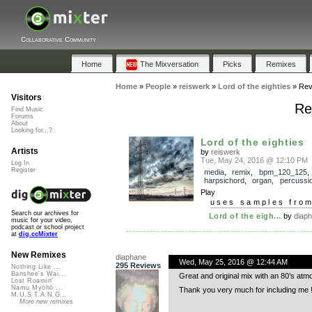
Collaborative Community
Home
The Mixversation
Picks
Remixes
Home
»
People
»
reiswerk
»
Lord of the eighties
»
Rev
Visitors
Re
Find Music
Forums
About
Looking for...?
Lord of the eighties
Artists
by
reiswerk
Tue, May 24, 2016 @ 12:10 PM
Log In
Register
media
,
remix
,
bpm_120_125
harpsichord
,
organ
,
percussi
Play
uses samples fro
Search our archives for
Lord of the eigh...
by
diap
music for your video,
podcast or school project
at
dig.ccMixter
New Remixes
diaphane
Wed, May 25, 2016 @ 12:44 AM
295 Reviews
Nothing Like ...
Banshee's Wai...
Great and original mix with an 80’s atm
Lost Roamin'
Namu Myōhō ...
Thank you very much for including me !
M.U.S.T.A.N.G...
More new remixes