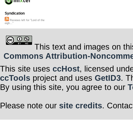
Syndication
Reviews left for "Lord of the
eigh..."
This text and images on thi
Commons Attribution-Noncommerci
This site uses
ccHost
, licensed und
ccTools
project and uses
GetID3
. T
By using this site, you agree to our
T
Please note our
site credits
. Contac