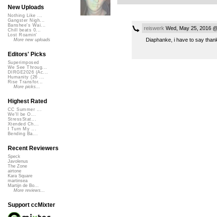
New Uploads
Nothing Like ...
Gangster Nigh...
Banshee's Wai...
reiswerk
Wed, May 25, 2016 @
Chill beats 0...
Lost Roamin'
Diaphanke, i have to say thank
More new uploads
Editors' Picks
Superimposed
We See Throug...
DIRGE2026 (Ac...
Humanity (26 ...
Rise Transfor...
More picks...
Highest Rated
CC Summer ...
We'll be O...
StressStat...
Xtended Ch...
I Turn My ...
Bending Ba...
Recent Reviewers
Speck
Javolenus
The Zone
airtone
Kara Square
martinsea
Martijn de Bo...
More reviews...
Support ccMixter