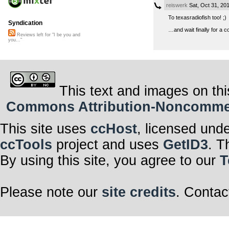
reiswerk
Sat, Oct 31, 20
To texasradiofish too! ;)
Syndication
…and wait finally for a
Reviews left for "I be you and
you..."
This text and images on thi
Commons Attribution-Noncommerci
This site uses
ccHost
, licensed und
ccTools
project and uses
GetID3
. T
By using this site, you agree to our
T
Please note our
site credits
. Contac