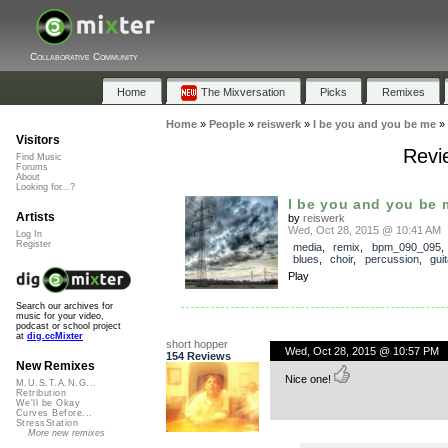
Collaborative Community
Home
The Mixversation
Picks
Remixes
Home
»
People
»
reiswerk
»
I be you and you be me
»
Visitors
Revi
Find Music
Forums
About
Looking for...?
I be you and you be 
Artists
by
reiswerk
Wed, Oct 28, 2015 @ 10:41 AM
Log In
Register
media
,
remix
,
bpm_090_095
blues
,
choir
,
percussion
,
guit
Play
Search our archives for
music for your video,
podcast or school project
at
dig.ccMixter
short hopper
Wed, Oct 28, 2015 @ 10:57 PM
154 Reviews
New Remixes
Nice one!
M.U.S.T.A.N.G...
Retribution
We'll be Okay
Curves Before...
StressStation
More new remixes