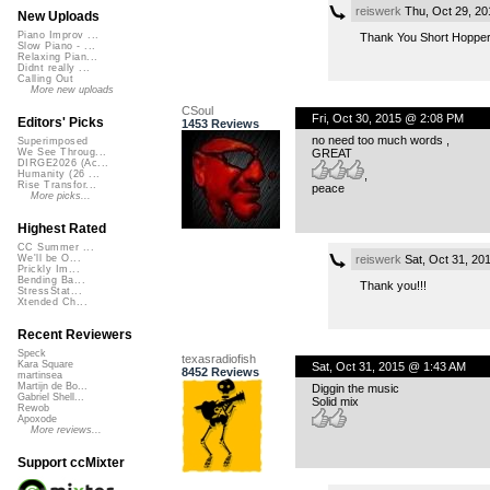
reiswerk
Thu, Oct 29, 2
New Uploads
Piano Improv ...
Thank You Short Hopper
Slow Piano - ...
Relaxing Pian...
Didnt really ...
Calling Out
More new uploads
CSoul
Fri, Oct 30, 2015 @ 2:08 PM
Editors' Picks
1453 Reviews
no need too much words ,
Superimposed
GREAT
We See Throug...
DIRGE2026 (Ac...
,
Humanity (26 ...
Rise Transfor...
peace
More picks...
Highest Rated
CC Summer ...
reiswerk
Sat, Oct 31, 20
We'll be O...
Prickly Im...
Bending Ba...
Thank you!!!
StressStat...
Xtended Ch...
Recent Reviewers
Speck
texasradiofish
Kara Square
Sat, Oct 31, 2015 @ 1:43 AM
8452 Reviews
martinsea
Martijn de Bo...
Diggin the music
Gabriel Shell...
Solid mix
Rewob
Apoxode
More reviews...
Support ccMixter