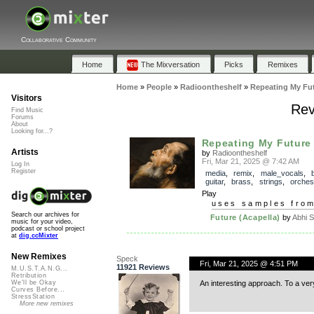
Collaborative Community
Home
The Mixversation
Picks
Remixes
Home
»
People
»
Radioontheshelf
»
Repeating My Fu
Visitors
Rev
Find Music
Forums
About
Looking for...?
Repeating My Future
Artists
by
Radioontheshelf
Fri, Mar 21, 2025 @ 7:42 AM
Log In
Register
media
,
remix
,
male_vocals
,
guitar
,
brass
,
strings
,
orches
Play
uses samples fro
Search our archives for
Future (Acapella)
by
Abhi S
music for your video,
podcast or school project
at
dig.ccMixter
New Remixes
Speck
Fri, Mar 21, 2025 @ 4:51 PM
11921 Reviews
M.U.S.T.A.N.G...
Retribution
An interesting approach. To a ver
We'll be Okay
Curves Before...
StressStation
More new remixes