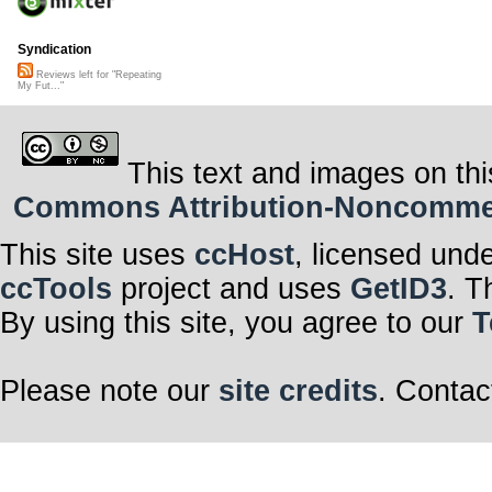
Syndication
Reviews left for "Repeating
My Fut..."
This text and images on thi
Commons Attribution-Noncommerci
This site uses
ccHost
, licensed und
ccTools
project and uses
GetID3
. T
By using this site, you agree to our
T
Please note our
site credits
. Contac