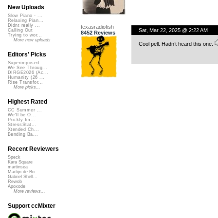
New Uploads
Slow Piano - ...
Relaxing Pian...
Didnt really ...
texasradiofish
Sat, Mar 22, 2025 @ 2:22 AM
Calling Out
8452 Reviews
Trying to wor...
More new uploads
Cool pell. Hadn’t heard this one.
Editors' Picks
Superimposed
We See Throug...
DIRGE2026 (Ac...
Humanity (26 ...
Rise Transfor...
More picks...
Highest Rated
CC Summer ...
We'll be O...
Prickly Im...
StressStat...
Xtended Ch...
Bending Ba...
Recent Reviewers
Speck
Kara Square
martinsea
Martijn de Bo...
Gabriel Shell...
Rewob
Apoxode
More reviews...
Support ccMixter