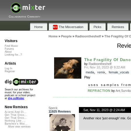
Collaborative Community
Home
The Mixversation
Picks
Remixes
Home
»
People
»
Radioontheshelf
»
The Fragility Of 
Visitors
Revie
Find Music
Forums
About
Looking for...?
The Fragility Of Danc
Artists
by
Radioontheshelf
Fri, Nov 10, 2023 @ 9:22 AM
Log In
Register
media
,
remix
,
female_vocals
Play
uses samples fro
Search our archives for
REFRACTION
by
Ant.Survila
music for your video,
podcast or school project
at
dig.ccMixter
New Remixes
Speck
Sat, Nov 11, 2023 @ 2:24 AM
11925 Reviews
Acorns And Di...
Get That Groo...
Another nice ‘just enough’ mix. G
Get That Groo...
Nothing Like ...
Banshee's Wai...
More new remixes