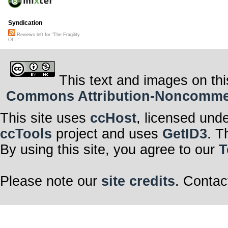
Syndication
Reviews left for "The Fragility
Of..."
This text and images on thi
Commons Attribution-Noncommerci
This site uses
ccHost
, licensed und
ccTools
project and uses
GetID3
. T
By using this site, you agree to our
T
Please note our
site credits
. Contac