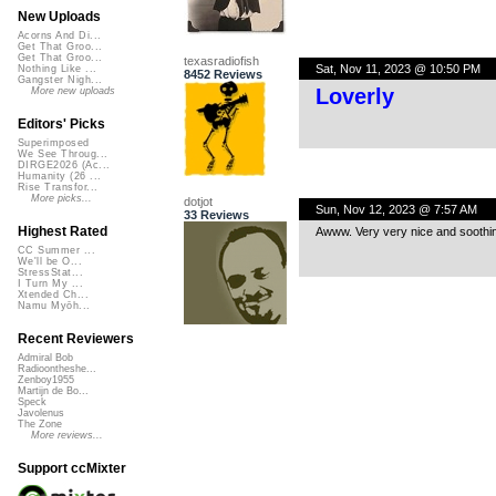
New Uploads
Acorns And Di...
Get That Groo...
Get That Groo...
texasradiofish
Sat, Nov 11, 2023 @ 10:50 PM
Nothing Like ...
8452 Reviews
Gangster Nigh...
Loverly
More new uploads
Editors' Picks
Superimposed
We See Throug...
DIRGE2026 (Ac...
Humanity (26 ...
Rise Transfor...
More picks...
dotjot
Sun, Nov 12, 2023 @ 7:57 AM
33 Reviews
Highest Rated
Awww. Very very nice and soothi
CC Summer ...
We'll be O...
StressStat...
I Turn My ...
Xtended Ch...
Namu Myōh...
Recent Reviewers
Admiral Bob
Radioontheshe...
Zenboy1955
Martijn de Bo...
Speck
Javolenus
The Zone
More reviews...
Support ccMixter