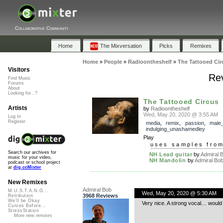
Collaborative Community
Home
The Mixversation
Picks
Remixes
Home
»
People
»
Radioontheshelf
»
The Tattooed Cir
Visitors
Rev
Find Music
Forums
About
Looking for...?
The Tattooed Circus
Artists
by
Radioontheshelf
Wed, May 20, 2020 @ 3:55 AM
Log In
Register
media
,
remix
,
passion
,
male
indulging_unashamedley
Play
uses samples fro
Search our archives for
NH Lead guitar
by
Admiral 
music for your video,
NH Mandolin
by
Admiral Bo
podcast or school project
at
dig.ccMixter
New Remixes
Admiral Bob
M.U.S.T.A.N.G...
Wed, May 20, 2020 @ 5:30 AM
3968 Reviews
Retribution
We'll be Okay
Very nice. A strong vocal… would
Curves Before...
StressStation
More new remixes