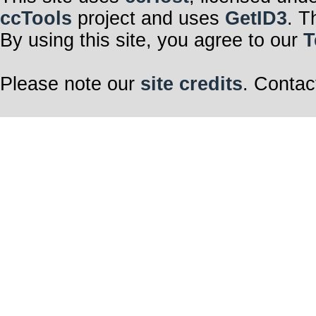
ccTools
project and uses
GetID3
. T
By using this site, you agree to our
T
Please note our
site credits
. Contac