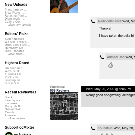
New Uploads
Piano Improv ...
Slow Piano - ...
Relaxing Pian...
Didnt really ...
Radioontheshelf
Wed, May
Calling Out
More new uploads
Thanks!
Editors' Picks
I have taken the pella hi
Superimposed
We See Throug...
DIRGE2026 (Ac...
Humanity (26 ...
Rise Transfor...
More picks...
Admiral Bob
Wed, M
Highest Rated
CC Summer ...
We'll be O...
Xtended Ch...
Prickly Im...
Bending Ba...
StressStat...
Subliminal
Wed, May 20, 2020 @ 9:06 PM
989 Reviews
Recent Reviewers
Really good songwriting, arrange
Speck
Kara Square
martinsea
Martijn de Bo...
Gabriel Shell...
Rewob
Apoxode
More reviews...
Support ccMixter
soundtails
Wed, May 20, 