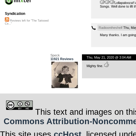
Lollapalooza!!
Songs. Well done to lift th
Syndication
Reviews left for "The Tattooed
Cir..."
Radioontheshelf
Thu, May
Many thanks. I am going
Speck
Thu, May 21, 2020 @ 3:04 AM
11921 Reviews
Mighty fine.
This text and images on thi
Commons Attribution-Noncommerci
This site uses
ccHost
, licensed und