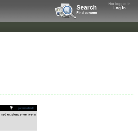
Not logged in
Search
Log In
Find content
permalink
nted existence we live in