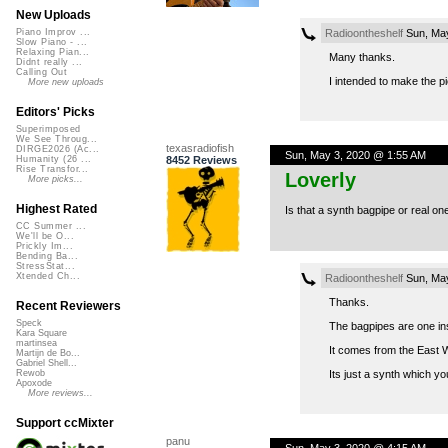
New Uploads
Radioontheshelf
Sun, May
Piano Improv ...
Slow Piano - ...
Relaxing Pian...
Many thanks.
Didnt really ...
Calling Out
I intended to make the p
More new uploads
Editors' Picks
Superimposed
We See Throug...
texasradiofish
DIRGE2026 (Ac...
Sun, May 3, 2020 @ 1:55 AM
8452 Reviews
Humanity (26 ...
Rise Transfor...
Loverly
More picks...
Highest Rated
Is that a synth bagpipe or real on
CC Summer ...
We'll be O...
Prickly Im...
Bending Ba...
StressStat...
Xtended Ch...
Radioontheshelf
Sun, May
Thanks.
Recent Reviewers
Speck
The bagpipes are one ins
Kara Square
martinsea
It comes from the East W
Martijn de Bo...
Gabriel Shell...
Its just a synth which yo
Rewob
Apoxode
More reviews...
Support ccMixter
panu
Sun, May 3, 2020 @ 4:15 AM