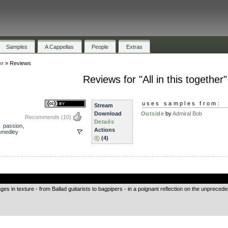
Samples
A Cappellas
People
Extras
er
»
Reviews
Reviews for "All in this together"
uses samples from:
Stream
Download
Outside
by
Admiral Bob
Recommends
(10)
Details
,
passion
,
Actions
amedley
(4)
.
ges in texture - from Ballad guitarists to bagpipers - in a poignant reflection on the unprecede