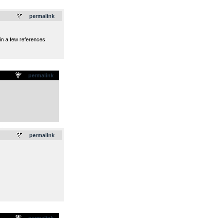
.
permalink
in a few references!
permalink
.
permalink
permalink