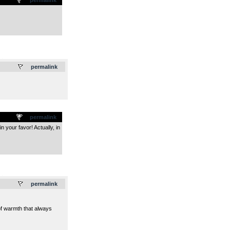
.
permalink
permalink
n your favor! Actually, in
.
permalink
 of warmth that always