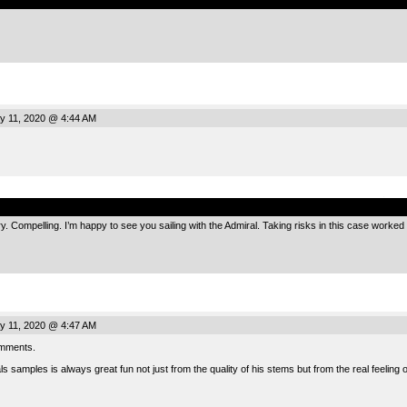
 11, 2020 @ 4:44 AM
.
ory. Compelling. I’m happy to see you sailing with the Admiral. Taking risks in this case worked i
 11, 2020 @ 4:47 AM
omments.
 samples is always great fun not just from the quality of his stems but from the real feeling