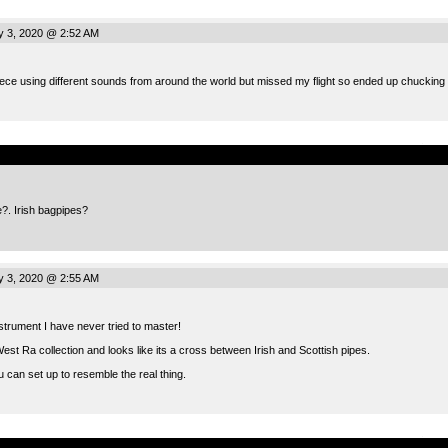
 3, 2020 @ 2:52 AM
iece using different sounds from around the world but missed my flight so ended up chucking 
.
e?. Irish bagpipes?
 3, 2020 @ 2:55 AM
trument I have never tried to master!
est Ra collection and looks like its a cross between Irish and Scottish pipes.
u can set up to resemble the real thing.
.