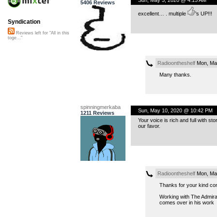
5406 Reviews
excellent… . multiple
’s UP!!!
Syndication
Reviews left for "All in this
toge..."
Radioontheshelf
Mon, May
Many thanks.
spinningmerkaba
Sun, May 10, 2020 @ 10:42 PM
1211 Reviews
Your voice is rich and full with st
our favor.
Radioontheshelf
Mon, May
Thanks for your kind c
Working with The Admirals
comes over in his work