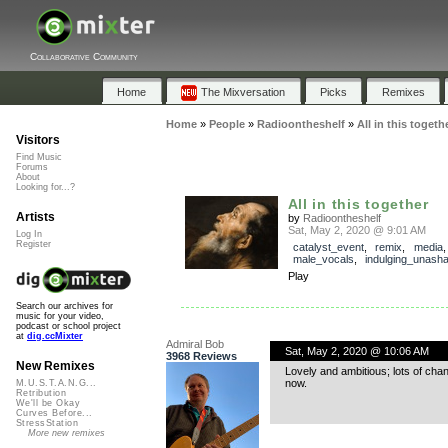
Collaborative Community
Home
The Mixversation
Picks
Remixes
Home
»
People
»
Radioontheshelf
»
All in this togeth
Visitors
Find Music
Forums
About
Looking for...?
All in this together
Artists
by
Radioontheshelf
Sat, May 2, 2020 @ 9:01 AM
Log In
Register
catalyst_event
,
remix
,
media
male_vocals
,
indulging_unash
Play
Search our archives for
music for your video,
podcast or school project
at
dig.ccMixter
Admiral Bob
Sat, May 2, 2020 @ 10:06 AM
3968 Reviews
New Remixes
Lovely and ambitious; lots of chan
now.
M.U.S.T.A.N.G...
Retribution
We'll be Okay
Curves Before...
StressStation
More new remixes