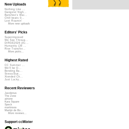
New Uploads
Nothing Like ...
Gangster Nigh...
Banshee's Wai...
Chill beats 0...
Lost Roamin'
More new uploads
Editors' Picks
Superimposed
We See Throug...
DIRGE2026 (Ac...
Humanity (26 ...
Rise Transfor...
More picks...
Highest Rated
CC Summer ...
We'll be O...
Bending Ba...
StressStat...
Xtended Ch...
Just Lucky...
Recent Reviewers
Javolenus
The Zone
airtone
Kara Square
Speck
martinsea
Martijn de Bo...
More reviews...
Support ccMixter