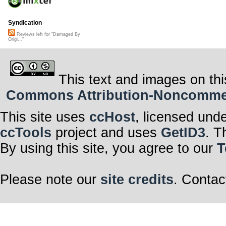
Syndication
Reviews left for "Damaged By
Origi..."
This text and images on thi
Commons Attribution-Noncommerci
This site uses
ccHost
, licensed und
ccTools
project and uses
GetID3
. T
By using this site, you agree to our
T
Please note our
site credits
. Contac