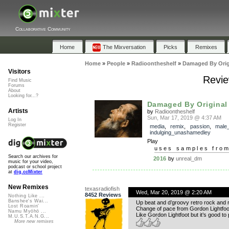
Collaborative Community
Home
The Mixversation
Picks
Remixes
Home
»
People
»
Radioontheshelf
»
Damaged By Orig
Visitors
Revie
Find Music
Forums
About
Looking for...?
Damaged By Original
Artists
by
Radioontheshelf
Sun, Mar 17, 2019 @ 4:37 AM
Log In
Register
media
,
remix
,
passion
,
male
indulging_unashamedley
Play
uses samples fro
Search our archives for
2016
by
unreal_dm
music for your video,
podcast or school project
at
dig.ccMixter
New Remixes
texasradiofish
Wed, Mar 20, 2019 @ 2:20 AM
8452 Reviews
Nothing Like ...
Banshee's Wai...
Up beat and d’groovy retro rock and r
Lost Roamin'
Change of pace from Gordon Lightfoot
Namu Myōhō ...
Like Gordon Lightfoot but it’s good to
M.U.S.T.A.N.G...
More new remixes