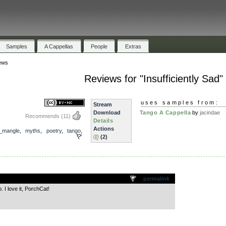
Samples
A Cappellas
People
Extras
ews
Reviews for "Insufficiently Sad"
uses samples from:
Stream
Download
Tango A Cappella
by
jacindae
Recommends
(11)
Details
Actions
_mangle
,
myths
,
poetry
,
tango
,
(2)
.
permalink
 I love it, PorchCat!