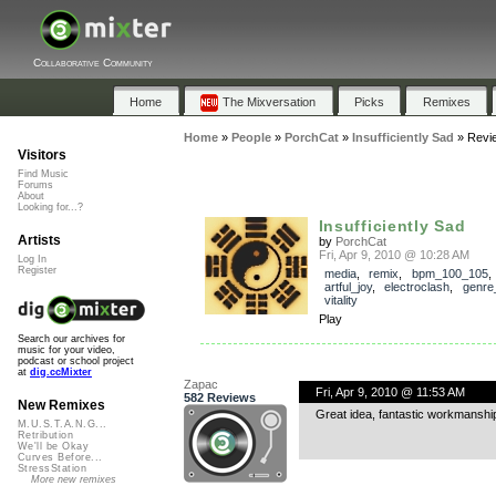
Collaborative Community
Home
The Mixversation
Picks
Remixes
Home
»
People
»
PorchCat
»
Insufficiently Sad
»
Revi
Visitors
Find Music
Forums
About
Looking for...?
Insufficiently Sad
Artists
by
PorchCat
Fri, Apr 9, 2010 @ 10:28 AM
Log In
Register
media
,
remix
,
bpm_100_105
,
artful_joy
,
electroclash
,
genre
vitality
Play
Search our archives for
music for your video,
podcast or school project
at
dig.ccMixter
Zapac
Fri, Apr 9, 2010 @ 11:53 AM
582 Reviews
New Remixes
Great idea, fantastic workmanship.
M.U.S.T.A.N.G...
Retribution
We'll be Okay
Curves Before...
StressStation
More new remixes