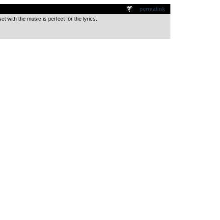
.
permalink
t with the music is perfect for the lyrics.