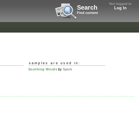
Not logged in
Search
Log In
Find content
samples are used in:
Soothing Words
by
Speck