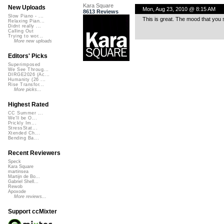
Kara Square
New Uploads
Mon, Aug 23, 2010 @ 8:15 AM
8613 Reviews
Slow Piano - ...
This is great. The mood that you se
Relaxing Pian...
Didnt really ...
Calling Out
Trying to wor...
More new uploads
Editors' Picks
Superimposed
We See Throug...
DIRGE2026 (Ac...
Humanity (26 ...
Rise Transfor...
More picks...
Highest Rated
CC Summer ...
We'll be O...
Prickly Im...
StressStat...
Xtended Ch...
Bending Ba...
Recent Reviewers
Speck
Kara Square
martinsea
Martijn de Bo...
Gabriel Shell...
Rewob
Apoxode
More reviews...
Support ccMixter