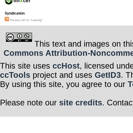
Syndication
Reviews left for "Learning"
This text and images on thi
Commons Attribution-Noncommerci
This site uses
ccHost
, licensed und
ccTools
project and uses
GetID3
. T
By using this site, you agree to our
T
Please note our
site credits
. Contac