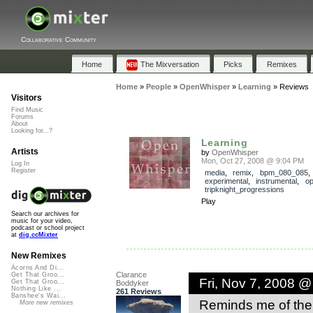
Collaborative Community
Home
The Mixversation
Picks
Remixes
Home
»
People
»
OpenWhisper
»
Learning
»
Reviews
Visitors
Find Music
Forums
About
Looking for...?
Learning
Artists
by
OpenWhisper
Mon, Oct 27, 2008 @ 9:04 PM
Log In
Register
media
,
remix
,
bpm_080_085
experimental
,
instrumental
,
op
tripknight_progressions
Play
Search our archives for
music for your video,
podcast or school project
at
dig.ccMixter
New Remixes
Acorns And Di...
Clarance
Get That Groo...
Fri, Nov 7, 2008 
Get That Groo...
Boddyker
Nothing Like ...
261 Reviews
Banshee's Wai...
Reminds me of the
More new remixes