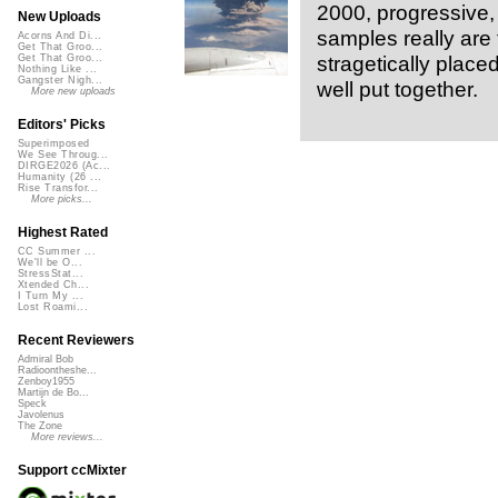
2000, progressive, 
New Uploads
samples really are 
Acorns And Di...
Get That Groo...
stragetically place
Get That Groo...
Nothing Like ...
Gangster Nigh...
well put together.
More new uploads
Editors' Picks
Superimposed
We See Throug...
DIRGE2026 (Ac...
Humanity (26 ...
Rise Transfor...
More picks...
Highest Rated
CC Summer ...
We'll be O...
StressStat...
Xtended Ch...
I Turn My ...
Lost Roami...
Recent Reviewers
Admiral Bob
Radioontheshe...
Zenboy1955
Martijn de Bo...
Speck
Javolenus
The Zone
More reviews...
Support ccMixter