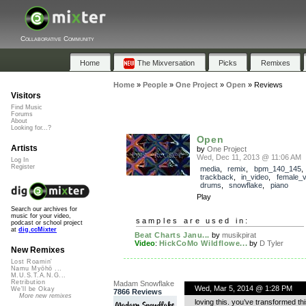
Collaborative Community
Home
The Mixversation
Picks
Remixes
Home
»
People
»
One Project
»
Open
»
Reviews
Visitors
Find Music
Forums
About
Looking for...?
Open
Artists
by
One Project
Wed, Dec 11, 2013 @ 11:06 AM
Log In
Register
media
,
remix
,
bpm_140_145
,
trackback
,
in_video
,
female_v
drums
,
snowflake
,
piano
Play
Search our archives for
music for your video,
samples are used in:
podcast or school project
at
dig.ccMixter
Beat Charts Janu...
by
musikpirat
Video
:
HickCoMo Wildflowe...
by
D Tyler
New Remixes
Lost Roamin'
Namu Myōhō ...
M.U.S.T.A.N.G...
Retribution
Madam Snowflake
Wed, Mar 5, 2014 @ 1:28 PM
We'll be Okay
7866 Reviews
More new remixes
loving this. you’ve transformed th