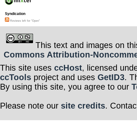
Syndication
Reviews left for "Open"
This text and images on thi
Commons Attribution-Noncommerci
This site uses
ccHost
, licensed und
ccTools
project and uses
GetID3
. T
By using this site, you agree to our
T
Please note our
site credits
. Contac