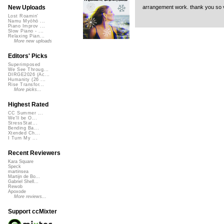
arrangement work. thank you so ve
New Uploads
Lost Roamin'
Namu Myōhō ...
Piano Improv ...
Slow Piano - ...
Relaxing Pian...
More new uploads
Editors' Picks
Superimposed
We See Throug...
DIRGE2026 (Ac...
Humanity (26 ...
Rise Transfor...
More picks...
Highest Rated
CC Summer ...
We'll be O...
StressStat...
Bending Ba...
Xtended Ch...
I Turn My ...
Recent Reviewers
Kara Square
Speck
martinsea
Martijn de Bo...
Gabriel Shell...
Rewob
Apoxode
More reviews...
Support ccMixter