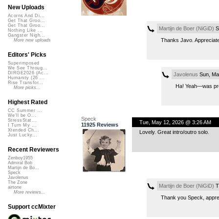
New Uploads
Acorns And Di...
Get That Groo...
Get That Groo...
Martijn de Boer (NiGiD)
S
Nothing Like ...
Gangster Nigh...
Thanks Javo. Appreciated
More new uploads
Editors' Picks
Superimposed
We See Throug...
DIRGE2026 (Ac...
Javolenus
Sun, Ma
Humanity (26 ...
Rise Transfor...
Ha! Yeah—was pret
More picks...
Highest Rated
CC Summer ...
We'll be O...
Speck
StressStat...
Tue, May 12, 2026 @ 3:26 AM
11925 Reviews
I Turn My ...
Xtended Ch...
Lovely. Great intro/outro solo.
Just Lucky...
Recent Reviewers
Zenboy1955
Admiral Bob
Martijn de Bo...
Speck
Javolenus
The Zone
Martijn de Boer (NiGiD)
T
airtone
More reviews...
Thank you Speck, appre
Support ccMixter