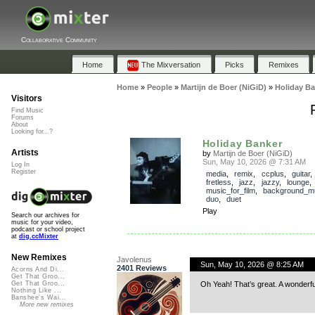
Collaborative Community
Home
The Mixversation
Picks
Remixes
Home
»
People
»
Martijn de Boer (NiGiD)
»
Holiday Ba
Visitors
Find Music
Forums
About
Looking for...?
Holiday Banker
Artists
by
Martijn de Boer (NiGiD)
Sun, May 10, 2026 @ 7:31 AM
Log In
Register
media
,
remix
,
ccplus
,
guitar
fretless
,
jazz
,
jazzy
,
lounge
music_for_film
,
background_m
duo
,
duet
Play
Search our archives for
music for your video,
podcast or school project
at
dig.ccMixter
New Remixes
Javolenus
Sun, May 10, 2026 @ 8:25 AM
2401 Reviews
Acorns And Di...
Get That Groo...
Oh Yeah! That’s great. A wonderf
Get That Groo...
Nothing Like ...
Banshee's Wai...
More new remixes