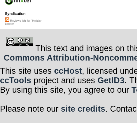
Syndication
Reviews left for "Holiday
Banker"
This text and images on thi
Commons Attribution-Noncommerci
This site uses
ccHost
, licensed und
ccTools
project and uses
GetID3
. T
By using this site, you agree to our
T
Please note our
site credits
. Contac