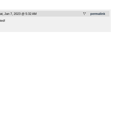
at, Jan 7, 2023 @ 5:32 AM
permalink
ted!