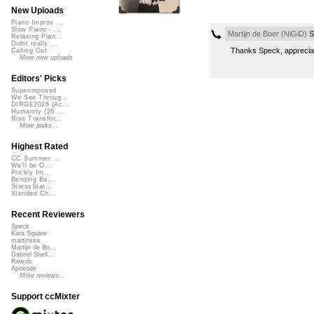
New Uploads
Piano Improv ...
Slow Piano - ...
Martijn de Boer (NiGiD)
S
Relaxing Pian...
Didnt really ...
Thanks Speck, apprecia
Calling Out
More new uploads
Editors' Picks
Superimposed
We See Throug...
DIRGE2026 (Ac...
Humanity (26 ...
Rise Transfor...
More picks...
Highest Rated
CC Summer ...
We'll be O...
Prickly Im...
Bending Ba...
StressStat...
Xtended Ch...
Recent Reviewers
Speck
Kara Square
martinsea
Martijn de Bo...
Gabriel Shell...
Rewob
Apoxode
More reviews...
Support ccMixter