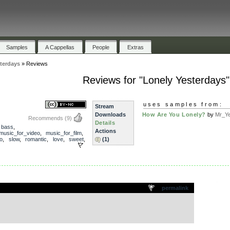
Samples
A Cappellas
People
Extras
terdays
»
Reviews
Reviews for "Lonely Yesterdays"
uses samples from:
Stream
Downloads
How Are You Lonely?
by
Mr_Ye
Recommends
(9)
Details
,
bass
,
Actions
music_for_video
,
music_for_film
,
o
,
slow
,
romantic
,
love
,
sweet
,
(1)
.
permalink