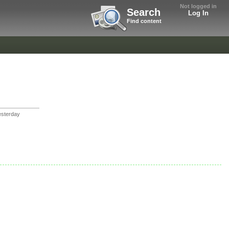
Not logged in
Search
Log In
Find content
sterday