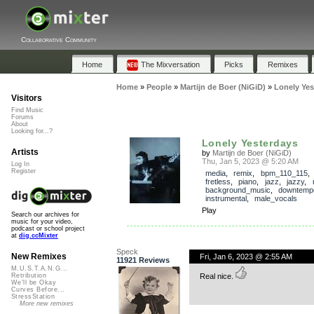
Collaborative Community
Home
The Mixversation
Picks
Remixes
Home
»
People
»
Martijn de Boer (NiGiD)
»
Lonely Yes
Visitors
Find Music
Forums
About
Looking for...?
Lonely Yesterdays
Artists
by
Martijn de Boer (NiGiD)
Thu, Jan 5, 2023 @ 5:20 AM
Log In
Register
media
,
remix
,
bpm_110_115
fretless
,
piano
,
jazz
,
jazzy
,
background_music
,
downtemp
instrumental
,
male_vocals
Play
Search our archives for
music for your video,
podcast or school project
at
dig.ccMixter
Speck
New Remixes
Fri, Jan 6, 2023 @ 2:55 AM
11921 Reviews
M.U.S.T.A.N.G...
Real nice.
Retribution
We'll be Okay
Curves Before...
StressStation
More new remixes