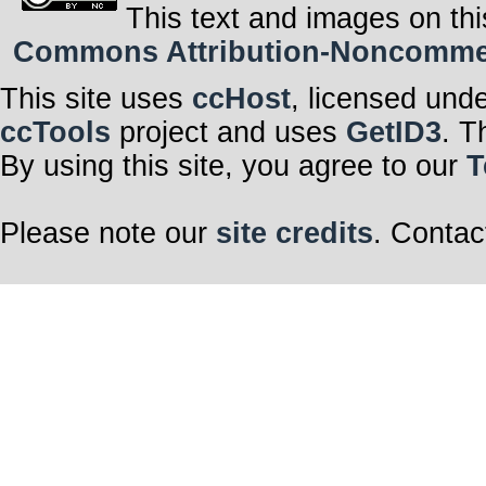
This text and images on thi
Commons Attribution-Noncommerci
This site uses
ccHost
, licensed und
ccTools
project and uses
GetID3
. T
By using this site, you agree to our
T
Please note our
site credits
. Contac