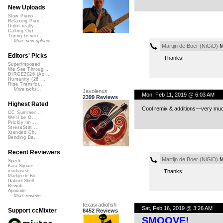
New Uploads
Slow Piano - ...
Relaxing Pian...
Didnt really ...
Calling Out
Trying to wor...
More new uploads
Martijn de Boer (NiGiD)
M
Editors' Picks
Thanks!
Superimposed
We See Throug...
DIRGE2026 (Ac...
Humanity (26 ...
Rise Transfor...
More picks...
Javolenus
Mon, Feb 11, 2019 @ 6:03 AM
2399 Reviews
Highest Rated
Cool remix & additions—very much
CC Summer ...
We'll be O...
Prickly Im...
StressStat...
Xtended Ch...
Bending Ba...
Recent Reviewers
Martijn de Boer (NiGiD)
M
Speck
Kara Square
Thanks!
martinsea
Martijn de Bo...
Gabriel Shell...
Rewob
Apoxode
More reviews...
texasradiofish
Sat, Feb 16, 2019 @ 3:26 AM
Support ccMixter
8452 Reviews
SMOOVE!