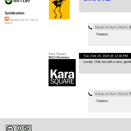
Syndication
Reviews left for "Out in
Space"
Martijn de Boer (NiGiD)
S
Thanks!
Kara Square
Tue, Feb 19, 2019 @ 12:36 PM
8613 Reviews
Lovely. Chill, but with a nice, gen
Martijn de Boer (NiGiD)
T
Thanks!