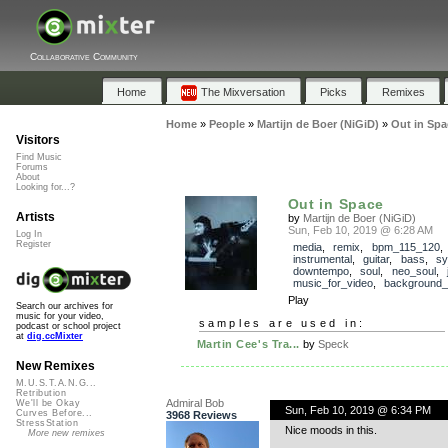
Collaborative Community
Home
The Mixversation
Picks
Remixes
Home
»
People
»
Martijn de Boer (NiGiD)
»
Out in Spa
Visitors
Find Music
Forums
About
Looking for...?
Out in Space
Artists
by
Martijn de Boer (NiGiD)
Sun, Feb 10, 2019 @ 6:28 AM
Log In
Register
media
,
remix
,
bpm_115_120
,
instrumental
,
guitar
,
bass
,
sy
downtempo
,
soul
,
neo_soul
,
music_for_video
,
background_
Play
Search our archives for
music for your video,
samples are used in:
podcast or school project
at
dig.ccMixter
Martin Cee's Tra...
by
Speck
New Remixes
M.U.S.T.A.N.G...
Retribution
Admiral Bob
We'll be Okay
Sun, Feb 10, 2019 @ 6:34 PM
Curves Before...
3968 Reviews
StressStation
Nice moods in this.
More new remixes