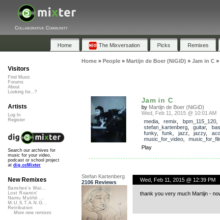
Collaborative Community
Home
The Mixversation
Picks
Remixes
Home
»
People
»
Martijn de Boer (NiGiD)
»
Jam in C
Visitors
Find Music
Forums
About
Looking for...?
Jam in C
Artists
by
Martijn de Boer (NiGiD)
Wed, Feb 11, 2015 @ 10:01 AM
Log In
Register
media
,
remix
,
bpm_115_120
,
stefan_kartenberg
,
guitar
,
ba
funky
,
funk
,
jazz
,
jazzy
,
aco
music_for_video
,
music_for_fi
Play
Search our archives for
music for your video,
podcast or school project
at
dig.ccMixter
Stefan Kartenberg
New Remixes
Wed, Feb 11, 2015 @ 12:39 PM
2106 Reviews
Banshee's Wai...
thank you very much Martijn - now 
Lost Roamin'
Namu Myōhō ...
M.U.S.T.A.N.G...
Retribution
More new remixes