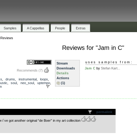
Samples
A Cappellas
People
Extras
»
Reviews
Reviews for "Jam in C"
uses samples from:
Stream
Downloads
Jam C
by
Stefan Kart...
Recommends
(7)
Details
Actions
ss
,
drums
,
instrumental
,
loops
,
ustic
,
soul
,
neo_soul
,
uptempo
,
(1)
lm
.
permalink
i´ve got another original “de Boer” in my art collection