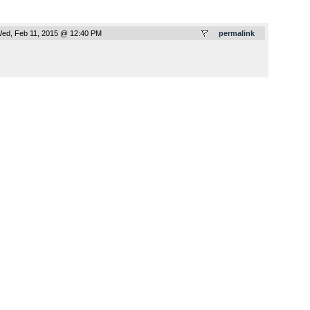
ed, Feb 11, 2015 @ 12:40 PM
permalink