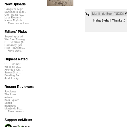
New Uploads
Gangster Nigh...
Banshee's Wai...
Martijn de Boer (NiGiD)
W
Chill beats 0...
Lost Roamin'
Haha Stefan! Thanks :)
Namu Myōhō ...
More new uploads
Editors' Picks
Superimposed
We See Throug...
DIRGE2026 (Ac...
Humanity (26 ...
Rise Transfor...
More picks...
Highest Rated
CC Summer ...
We'll be O...
Xtended Ch...
StressStat...
Bending Ba...
Just Lucky...
Recent Reviewers
Javolenus
The Zone
airtone
Kara Square
Speck
martinsea
Martijn de Bo...
More reviews...
Support ccMixter