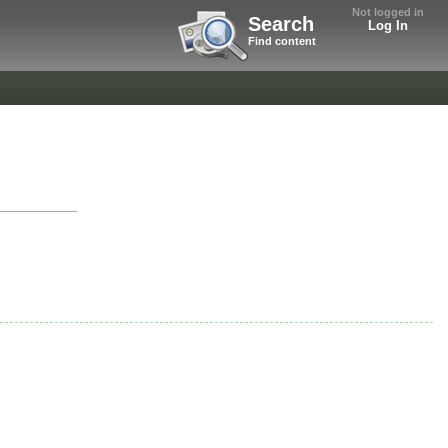
Not logged in
Search
Log In
Find content