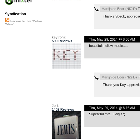
Martijn de Boer (NiGiD)
T
Syndication
Thanks Speck, appreciat
Reviews left for "Mellow
Yellow"
keytronic
Thu, May 29, 2014 @ 8:03 AM
590 Reviews
beautiful mellow music…..
Martijn de Boer (NiGiD)
T
Thank you Key, apprevia
Jeris
Thu, May 29, 2014 @ 8:16 AM
1402 Reviews
Superchill mix…I dig it :)