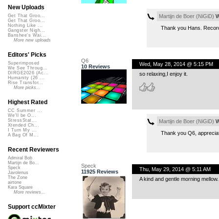
New Uploads
Martijn de Boer (NiGiD)
W
Get That Groo...
Get That Groo...
Nothing Like ...
Thank you Hans. Recorde
Gangster Nigh...
Banshee's Wai...
More new uploads
Editors' Picks
Q6
Superimposed
Wed, May 28, 2014 @ 5:15 PM
10 Reviews
We See Throug...
DIRGE2026 (Ac...
so relaxing,I enjoy it.
Humanity (26 ...
Rise Transfor...
More picks...
Highest Rated
CC Summer ...
We'll be O...
StressStat...
Martijn de Boer (NiGiD)
W
Xtended Ch...
I Turn My ...
Thank you Q6, apprecia
A Bag Of M...
Recent Reviewers
Admiral Bob
Martijn de Bo...
Speck
Speck
Thu, May 29, 2014 @ 5:11 AM
11925 Reviews
Javolenus
The Zone
A kind and gentle morning mellow.
airtone
Kara Square
More reviews...
Support ccMixter