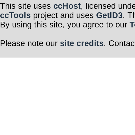
This site uses
ccHost
, licensed und
ccTools
project and uses
GetID3
. T
By using this site, you agree to our
T
Please note our
site credits
. Contac