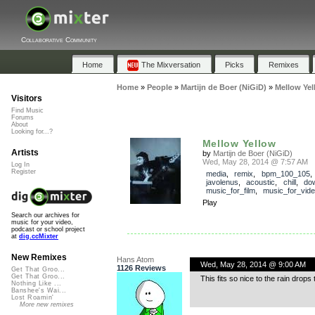
Collaborative Community
Home
The Mixversation
Picks
Remixes
Home
»
People
»
Martijn de Boer (NiGiD)
»
Mellow Yel
Visitors
Find Music
Forums
About
Looking for...?
Mellow Yellow
Artists
by
Martijn de Boer (NiGiD)
Wed, May 28, 2014 @ 7:57 AM
Log In
Register
media
,
remix
,
bpm_100_105
,
javolenus
,
acoustic
,
chill
,
do
music_for_film
,
music_for_vid
Play
Search our archives for
music for your video,
podcast or school project
at
dig.ccMixter
New Remixes
Hans Atom
Wed, May 28, 2014 @ 9:00 AM
1126 Reviews
Get That Groo...
Get That Groo...
This fits so nice to the rain dro
Nothing Like ...
Banshee's Wai...
Lost Roamin'
More new remixes