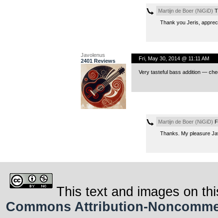
Martijn de Boer (NiGiD)
T
Thank you Jeris, apprec
Javolenus
Fri, May 30, 2014 @ 11:11 AM
2401 Reviews
Very tasteful bass addition — che
Martijn de Boer (NiGiD)
F
Thanks. My pleasure Ja
This text and images on thi
Commons Attribution-Noncommerci