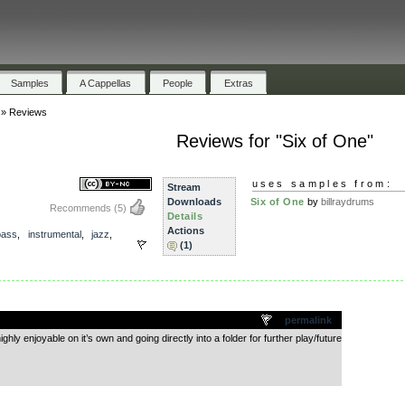
Samples
A Cappellas
People
Extras
»
Reviews
Reviews for "Six of One"
uses samples from:
Stream
Downloads
Six of One
by
billraydrums
Recommends
(5)
Details
Actions
bass
,
instrumental
,
jazz
,
(1)
.
permalink
hly enjoyable on it’s own and going directly into a folder for further play/future