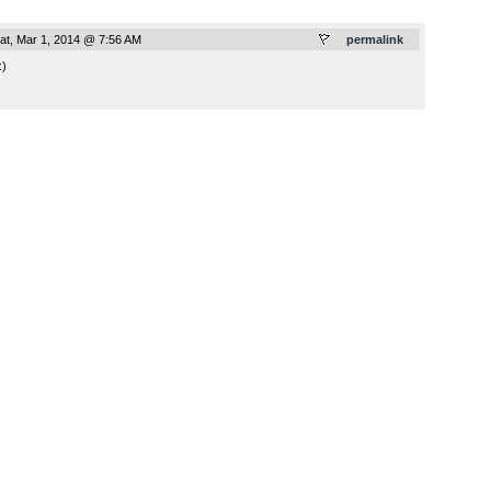
at, Mar 1, 2014 @ 7:56 AM
permalink
:)