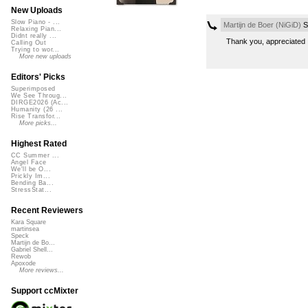
New Uploads
Slow Piano - ...
Martijn de Boer (NiGiD)
S
Relaxing Pian...
Didnt really ...
Thank you, appreciated 
Calling Out
Trying to wor...
More new uploads
Editors' Picks
Superimposed
We See Throug...
DIRGE2026 (Ac...
Humanity (26 ...
Rise Transfor...
More picks...
Highest Rated
CC Summer ...
Angel Face
We'll be O...
Prickly Im...
Bending Ba...
StressStat...
Recent Reviewers
Kara Square
martinsea
Speck
Martijn de Bo...
Gabriel Shell...
Rewob
Apoxode
More reviews...
Support ccMixter