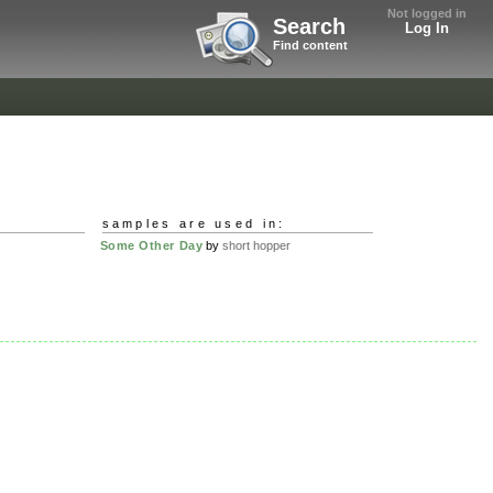
Not logged in
Search
Log In
Find content
samples are used in:
Some Other Day
by
short hopper