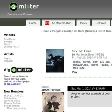
Collaborative Community
Home
The Mixversation
Picks
Remixes
Home
»
People
»
Martijn de Boer (NiGiD)
»
Six of One
Visitors
Find Music
Forums
About
Looking for...?
Six of One
Artists
by
Martijn de Boer (NiGiD)
Fri, Feb 28, 2014 @ 8:59 AM
Log In
Register
media
,
remix
,
bpm_110_115
,
billraydrums
,
drums
,
guitar
,
free_jazz
Play
Search our archives for
music for your video,
podcast or school project
at
dig.ccMixter
Speck
Sat, Mar 1, 2014 @ 3:49 AM
11920 Reviews
New Remixes
Another perfect example of both hig
M.U.S.T.A.N.G...
project.
Retribution
We'll be Okay
Curves Before...
StressStation
More new remixes