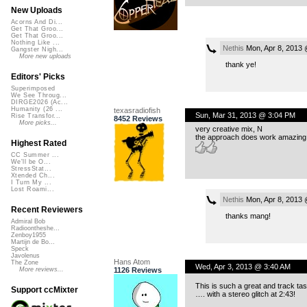
New Uploads
Acorns And Di...
Get That Groo...
Get That Groo...
Nothing Like ...
Nethis
Mon, Apr 8, 2013
Gangster Nigh...
More new uploads
thank ye!
Editors' Picks
Superimposed
We See Throug...
DIRGE2026 (Ac...
Humanity (26 ...
texasradiofish
Sun, Mar 31, 2013 @ 3:04 PM
Rise Transfor...
8452 Reviews
More picks...
very creative mix, N
the approach does work amazing 
Highest Rated
CC Summer ...
We'll be O...
StressStat...
Xtended Ch...
I Turn My ...
Lost Roami...
Nethis
Mon, Apr 8, 2013
Recent Reviewers
thanks mang!
Admiral Bob
Radioontheshe...
Zenboy1955
Martijn de Bo...
Speck
Javolenus
Hans Atom
The Zone
Wed, Apr 3, 2013 @ 3:40 AM
1126 Reviews
More reviews...
This is such a great and track tas
Support ccMixter
…. with a stereo glitch at 2:43!