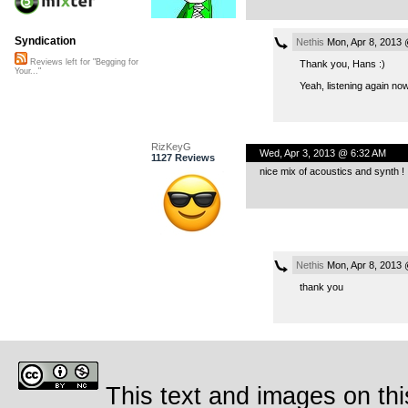
Syndication
Nethis
Mon, Apr 8, 2013
Reviews left for "Begging for
Thank you, Hans :)
Your..."
Yeah, listening again no
RizKeyG
Wed, Apr 3, 2013 @ 6:32 AM
1127 Reviews
nice mix of acoustics and synth !
Nethis
Mon, Apr 8, 2013
thank you
This text and images on thi