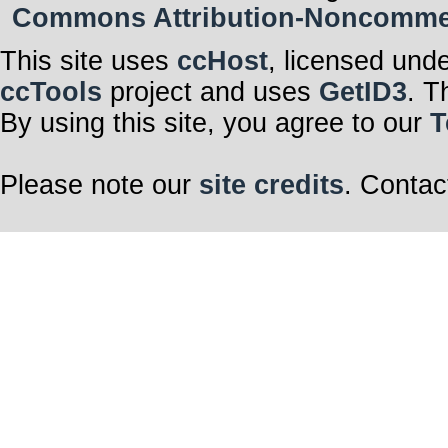
Commons Attribution-Noncommerci
This site uses
ccHost
, licensed und
ccTools
project and uses
GetID3
. T
By using this site, you agree to our
T
Please note our
site credits
. Contac