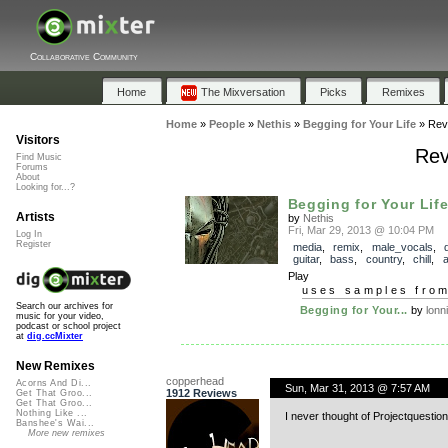
Collaborative Community
Home
The Mixversation
Picks
Remixes
Home
»
People
»
Nethis
»
Begging for Your Life
»
Rev
Visitors
Rev
Find Music
Forums
About
Looking for...?
Begging for Your Lif
Artists
by
Nethis
Fri, Mar 29, 2013 @ 10:04 PM
Log In
Register
media
,
remix
,
male_vocals
,
guitar
,
bass
,
country
,
chill
,
a
Play
uses samples fro
Search our archives for
Begging for Your...
by
lonn
music for your video,
podcast or school project
at
dig.ccMixter
New Remixes
copperhead
Acorns And Di...
Sun, Mar 31, 2013 @ 7:57 AM
1912 Reviews
Get That Groo...
Get That Groo...
Nothing Like ...
I never thought of Projectquestion 
Banshee's Wai...
More new remixes