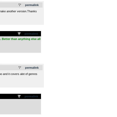
.
permalink
ll make another version.Thanks
permalink
. Better than anything else all
.
permalink
o and it covers alot of genres
permalink