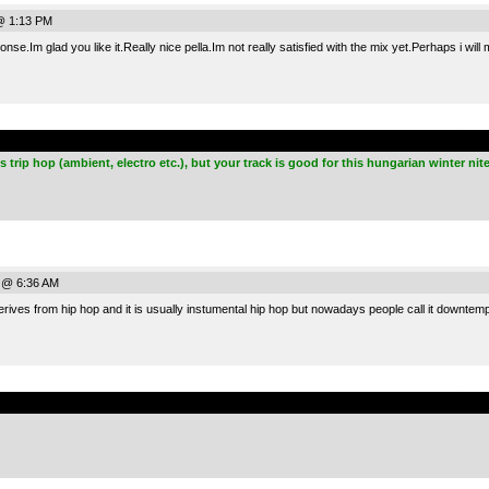
@ 1:13 PM
onse.Im glad you like it.Really nice pella.Im not really satisfied with the mix yet.Perhaps i wi
.
 trip hop (ambient, electro etc.), but your track is good for this hungarian winter nite
 @ 6:36 AM
ves from hip hop and it is usually instumental hip hop but nowadays people call it downtemp
.