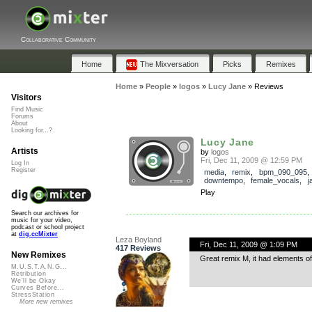
Collaborative Community
Home
The Mixversation
Picks
Remixes
Home
»
People
»
logos
»
Lucy Jane
»
Reviews
Visitors
Find Music
Forums
About
Looking for...?
Lucy Jane
Artists
by
logos
Fri, Dec 11, 2009 @ 12:59 PM
Log In
Register
media
,
remix
,
bpm_090_095
downtempo
,
female_vocals
,
j
Play
Search our archives for
music for your video,
podcast or school project
at
dig.ccMixter
Leza Boyland
Fri, Dec 11, 2009 @ 1:09 PM
417 Reviews
New Remixes
Great remix M, it had elements of t
M.U.S.T.A.N.G...
Retribution
We'll be Okay
Curves Before...
StressStation
More new remixes