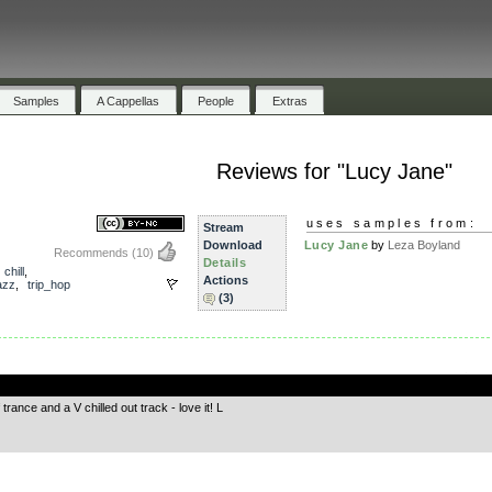
Samples
A Cappellas
People
Extras
Reviews for "Lucy Jane"
uses samples from:
Stream
Download
Lucy Jane
by
Leza Boyland
Recommends
(10)
Details
,
chill
,
Actions
azz
,
trip_hop
(3)
.
rance and a V chilled out track - love it! L