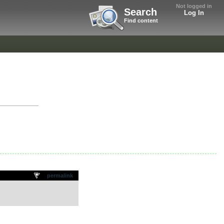
Not logged in
Search
Log In
Find content
permalink