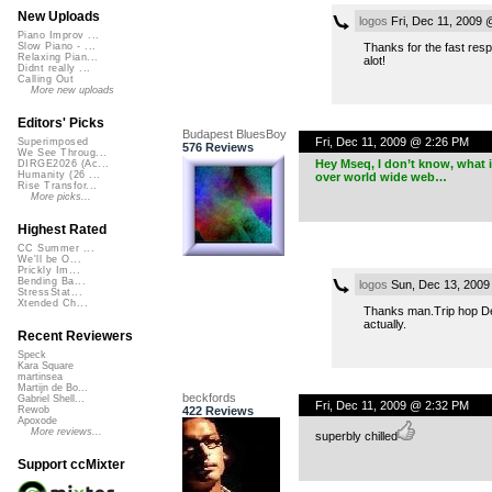
New Uploads
logos
Fri, Dec 11, 2009 
Piano Improv ...
Thanks for the fast resp
Slow Piano - ...
Relaxing Pian...
alot!
Didnt really ...
Calling Out
More new uploads
Editors' Picks
Budapest BluesBoy
Fri, Dec 11, 2009 @ 2:26 PM
Superimposed
576 Reviews
We See Throug...
Hey Mseq, I don’t know, what is
DIRGE2026 (Ac...
Humanity (26 ...
over world wide web…
Rise Transfor...
More picks...
Highest Rated
CC Summer ...
We'll be O...
Prickly Im...
Bending Ba...
logos
Sun, Dec 13, 2009
StressStat...
Xtended Ch...
Thanks man.Trip hop Deri
actually.
Recent Reviewers
Speck
Kara Square
martinsea
Martijn de Bo...
beckfords
Gabriel Shell...
Fri, Dec 11, 2009 @ 2:32 PM
422 Reviews
Rewob
Apoxode
More reviews...
superbly chilled
Support ccMixter