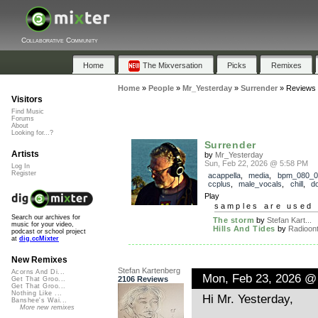
Collaborative Community
Home
The Mixversation
Picks
Remixes
Home
»
People
»
Mr_Yesterday
»
Surrender
»
Reviews
Visitors
Find Music
Forums
About
Looking for...?
Surrender
Artists
by
Mr_Yesterday
Sun, Feb 22, 2026 @ 5:58 PM
Log In
Register
acappella
,
media
,
bpm_080_0
ccplus
,
male_vocals
,
chill
,
d
Play
samples are used 
Search our archives for
The storm
by
Stefan Kart...
music for your video,
Hills And Tides
by
Radioont
podcast or school project
at
dig.ccMixter
New Remixes
Stefan Kartenberg
Acorns And Di...
Mon, Feb 23, 2026 @
2106 Reviews
Get That Groo...
Get That Groo...
Nothing Like ...
Hi Mr. Yesterday,
Banshee's Wai...
More new remixes