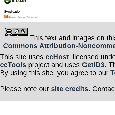
Syndication
Reviews left for "Surrender"
This text and images on thi
Commons Attribution-Noncommerci
This site uses
ccHost
, licensed und
ccTools
project and uses
GetID3
. T
By using this site, you agree to our
T
Please note our
site credits
. Contac