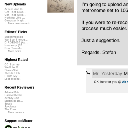
I’m going to upload an
New Uploads
metronome set to 10
Acorns And Di...
Get That Groo...
Get That Groo...
Nothing Like ...
Gangster Nigh...
If you were to re-reco
More new uploads
process much easier.
Editors' Picks
Superimposed
Just a suggestion.
We See Throug...
DIRGE2026 (Ac...
Humanity (26 ...
Rise Transfor...
Regards, Stefan
More picks...
Highest Rated
CC Summer ...
We'll be O...
StressStat...
Mr_Yesterday
Mo
Xtended Ch...
I Turn My ...
Lost Roami...
OK, here for you @
Alt
Recent Reviewers
Admiral Bob
Radioontheshe...
Zenboy1955
Martijn de Bo...
Speck
Javolenus
The Zone
More reviews...
Support ccMixter