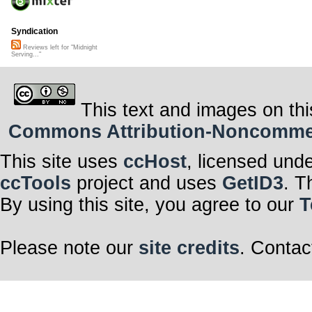
Syndication
Reviews left for "Midnight
Serving..."
This text and images on thi
Commons Attribution-Noncommerci
This site uses
ccHost
, licensed und
ccTools
project and uses
GetID3
. T
By using this site, you agree to our
T
Please note our
site credits
. Contac