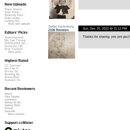
New Uploads
Piano Improv ...
Slow Piano - ...
Relaxing Pian...
Didnt really ...
Calling Out
More new uploads
Stefan Kartenberg
Sun, Dec 25, 2022 @ 11:12 PM
2106 Reviews
Editors' Picks
Thanks for sharing. yes yes jazz
Superimposed
We See Throug...
DIRGE2026 (Ac...
Humanity (26 ...
Rise Transfor...
More picks...
Highest Rated
CC Summer ...
We'll be O...
Prickly Im...
Bending Ba...
StressStat...
Xtended Ch...
Recent Reviewers
Speck
Kara Square
martinsea
Martijn de Bo...
Gabriel Shell...
Rewob
Apoxode
More reviews...
Support ccMixter