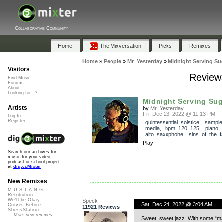
Collaborative Community
Home
The Mixversation
Picks
Remixes
Home
»
People
»
Mr_Yesterday
»
Midnight Serving Su
Visitors
Reviews
Find Music
Forums
About
Looking for...?
Midnight Serving Su
Artists
by
Mr_Yesterday
Fri, Dec 23, 2022 @ 11:13 PM
Log In
Register
quintessential_solstice
,
sample
media
,
bpm_120_125
,
piano
alto_saxophone
,
sins_of_the_f
Play
Search our archives for
music for your video,
podcast or school project
at
dig.ccMixter
New Remixes
M.U.S.T.A.N.G...
Retribution
We'll be Okay
Speck
Sat, Dec 24, 2022 @ 3:04 AM
Curves Before...
11921 Reviews
StressStation
More new remixes
Sweet, sweet jazz. With some “mar