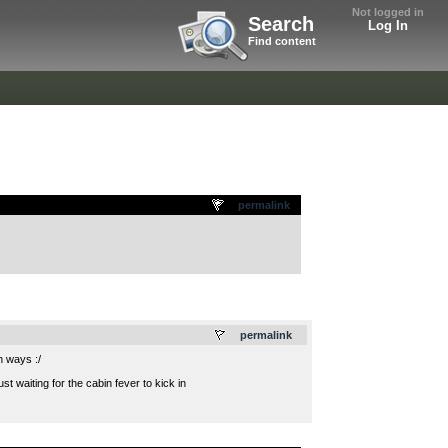
Not logged in
Search
Log In
Find content
permalink
.
permalink
h ways :/
t waiting for the cabin fever to kick in