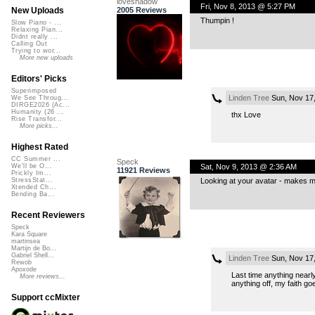
loveshadow
Fri, Nov 8, 2013 @ 5:27 PM
2005 Reviews
New Uploads
Thumpin !
Slow Piano - ...
Relaxing Pian...
Didnt really ...
Calling Out
Trying to wor...
More new uploads
Editors' Picks
Superimposed
Linden Tree
Sun, Nov 17
We See Throug...
DIRGE2026 (Ac...
Humanity (26 ...
thx Love
Rise Transfor...
More picks...
Highest Rated
CC Summer ...
Speck
Sat, Nov 9, 2013 @ 2:36 AM
We'll be O...
11921 Reviews
Prickly Im...
Looking at your avatar - makes me
StressStat...
Xtended Ch...
Bending Ba...
Recent Reviewers
Speck
Kara Square
martinsea
Martijn de Bo...
Gabriel Shell...
Linden Tree
Sun, Nov 17
Rewob
Apoxode
Last time anything nearl
More reviews...
anything off, my faith go
Support ccMixter