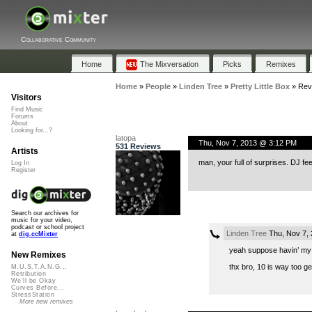
Collaborative Community
Home
The Mixversation
Picks
Remixes
Home
»
People
»
Linden Tree
»
Pretty Little Box
»
Rev
Visitors
Find Music
Forums
About
Looking for...?
latopa
Thu, Nov 7, 2013 @ 3:12 PM
531 Reviews
Artists
man, your full of surprises. DJ fe
Log In
Register
Search our archives for
music for your video,
podcast or school project
Linden Tree
Thu, Nov 7,
at
dig.ccMixter
yeah suppose havin’ my 
New Remixes
thx bro, 10 is way too ge
M.U.S.T.A.N.G...
Retribution
We'll be Okay
Curves Before...
StressStation
More new remixes