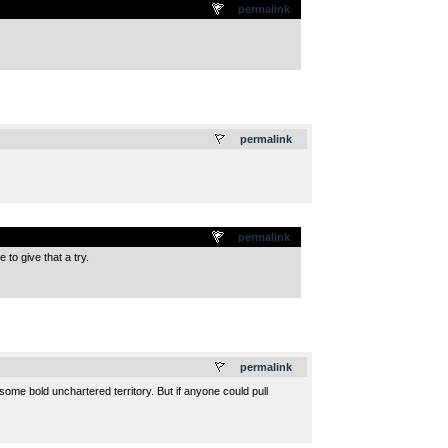
permalink
.
permalink
permalink
to give that a try.
.
permalink
me bold unchartered territory. But if anyone could pull