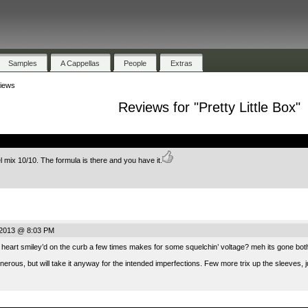
Samples
A Cappellas
People
Extras
iews
Reviews for "Pretty Little Box"
.
el mix 10/10. The formula is there and you have it.
 2013 @ 8:03 PM
heart smiley’d on the curb a few times makes for some squelchin’ voltage? meh its gone bot
nerous, but will take it anyway for the intended imperfections. Few more trix up the sleeves, jus
.