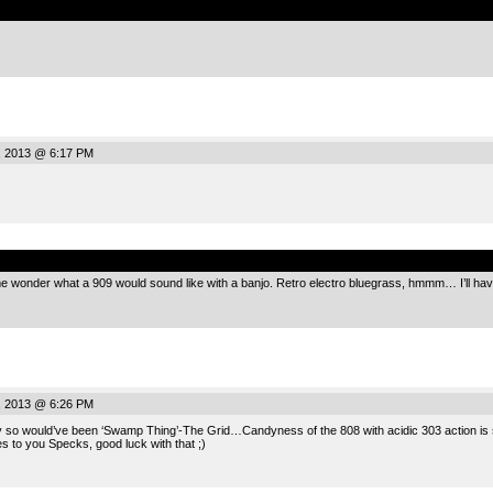
, 2013 @ 6:17 PM
.
 wonder what a 909 would sound like with a banjo. Retro electro bluegrass, hmmm… I’ll have 
, 2013 @ 6:26 PM
y so would’ve been ‘Swamp Thing’-The Grid…Candyness of the 808 with acidic 303 action is so
es to you Specks, good luck with that ;)