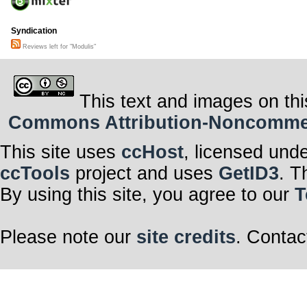
Syndication
Reviews left for "Modulis"
This text and images on thi
Commons Attribution-Noncommerci
This site uses
ccHost
, licensed und
ccTools
project and uses
GetID3
. T
By using this site, you agree to our
T
Please note our
site credits
. Contac