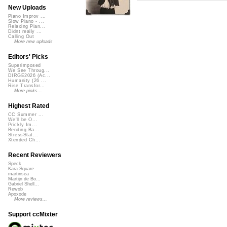
New Uploads
Piano Improv ...
Slow Piano - ...
Relaxing Pian...
Didnt really ...
Calling Out
More new uploads
Editors' Picks
Superimposed
We See Throug...
DIRGE2026 (Ac...
Humanity (26 ...
Rise Transfor...
More picks...
Highest Rated
CC Summer ...
We'll be O...
Prickly Im...
Bending Ba...
StressStat...
Xtended Ch...
Recent Reviewers
Speck
Kara Square
martinsea
Martijn de Bo...
Gabriel Shell...
Rewob
Apoxode
More reviews...
Support ccMixter