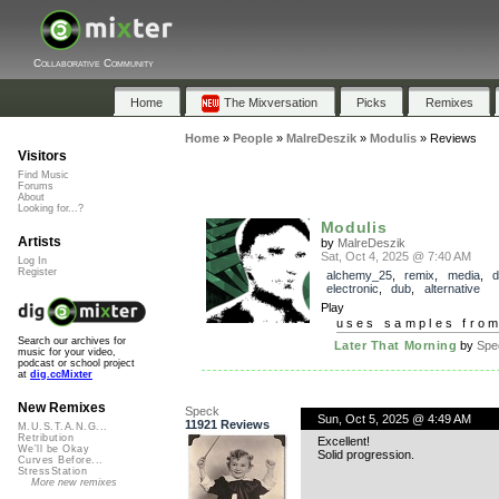
Collaborative Community
Home
The Mixversation
Picks
Remixes
Home
»
People
»
MalreDeszik
»
Modulis
»
Reviews
Visitors
Find Music
Forums
About
Looking for...?
Modulis
Artists
by
MalreDeszik
Sat, Oct 4, 2025 @ 7:40 AM
Log In
Register
alchemy_25
,
remix
,
media
,
electronic
,
dub
,
alternative
Play
uses samples fro
Search our archives for
Later That Morning
by
Spe
music for your video,
podcast or school project
at
dig.ccMixter
New Remixes
Speck
Sun, Oct 5, 2025 @ 4:49 AM
11921 Reviews
M.U.S.T.A.N.G...
Retribution
Excellent!
We'll be Okay
Solid progression.
Curves Before...
StressStation
More new remixes