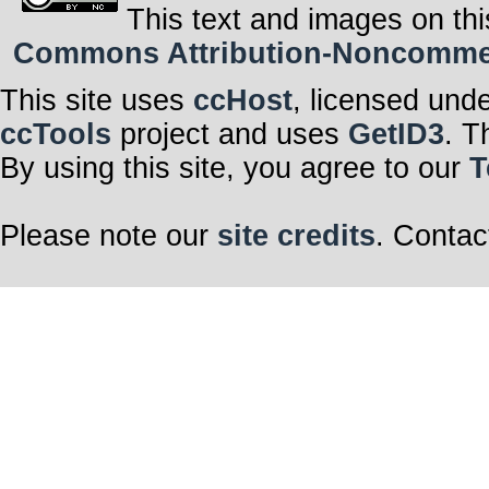
This text and images on thi
Commons Attribution-Noncommerci
This site uses
ccHost
, licensed und
ccTools
project and uses
GetID3
. T
By using this site, you agree to our
T
Please note our
site credits
. Contac