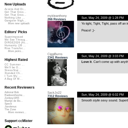
New Uploads
Acorns And Di...
Get That Groo...
Get That Groo...
mykleanthony
Sun, May 24, 2009 @ 1:28 PM
Nothing Like ...
266 Reviews
Gangster Nigh...
Yo tight, Tight, Tight, pass off an 
More new uploads
Peace! ;)-
Editors' Picks
Superimposed
We See Throug...
DIRGE2026 (Ac...
Humanity (26 ...
Rise Transfor...
More picks...
CiggiBurns
Sun, May 24, 2009 @ 3:03 PM
2341 Reviews
Highest Rated
Love it
. Can’t come up with anyt
CC Summer ...
We'll be O...
StressStat...
Xtended Ch...
I Turn My ...
A Bag Of M...
Recent Reviewers
SackJo22
Admiral Bob
Sun, May 24, 2009 @ 6:02 PM
Radioontheshe...
7312 Reviews
Zenboy1955
Smooth stylin sexy sound. Super
Martijn de Bo...
Speck
Javolenus
The Zone
More reviews...
Support ccMixter