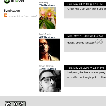
essesq
Sun, May 24, 2009 @ 6:16 PM
774 Reviews
Great mix. Just wish that if you a
Syndication
Reviews left for "Ime Thinkin"
beckfords
Mon, May 25, 2009 @ 4:52 AM
422 Reviews
dawg.. sounds fantastic!
Scott Altham
Tue, May 26, 2009 @ 12:44 PM
1140 Reviews
Hell yeah, this has summer party wr
on a different thought path…. It m