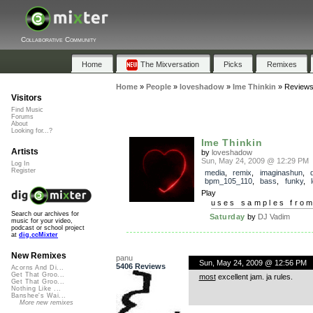
Collaborative Community
Home
The Mixversation
Picks
Remixes
Home
»
People
»
loveshadow
»
Ime Thinkin
»
Review
Visitors
Find Music
Forums
About
Looking for...?
Ime Thinkin
Artists
by
loveshadow
Sun, May 24, 2009 @ 12:29 PM
Log In
Register
media
,
remix
,
imaginashun
,
bpm_105_110
,
bass
,
funky
,
Play
uses samples fro
Search our archives for
Saturday
by
DJ Vadim
music for your video,
podcast or school project
at
dig.ccMixter
New Remixes
panu
Sun, May 24, 2009 @ 12:56 PM
5406 Reviews
Acorns And Di...
Get That Groo...
most
excellent jam. ja rules.
Get That Groo...
Nothing Like ...
Banshee's Wai...
More new remixes