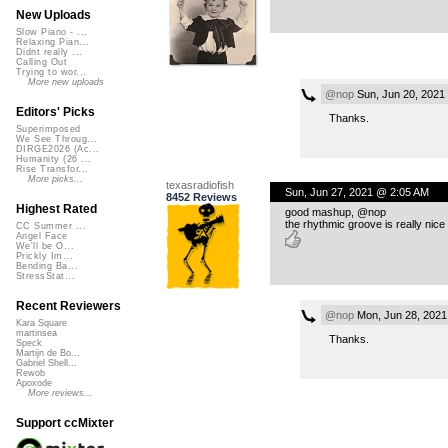
New Uploads
Slow Piano - ...
Relaxing Pian...
Didnt really ...
Calling Out
Trying to wor...
More new uploads
@nop
Sun, Jun 20, 2021
Editors' Picks
Thanks.
Superimposed
We See Throug...
DIRGE2026 (Ac...
Humanity (26 ...
Rise Transfor...
More picks...
texasradiofish
Sun, Jun 27, 2021 @ 2:05 AM
8452 Reviews
Highest Rated
good mashup, @nop
the rhythmic groove is really nice
CC Summer ...
Angel Face
We'll be O...
Prickly Im...
Bending Ba...
StressStat...
Recent Reviewers
@nop
Mon, Jun 28, 2021
Kara Square
martinsea
Thanks.
Speck
Martijn de Bo...
Gabriel Shell...
Rewob
Apoxode
More reviews...
Support ccMixter