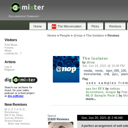
Collaborative Community
Home
The Mixversation
Picks
Remixes
Home
»
People
»
@nop
»
The Isolator
»
Reviews
Visitors
Find Music
Forums
About
Looking for...?
The Isolator
Artists
by
@nop
Sat, Jun 19, 2021 @ 10:48 PM
Log In
Register
media
,
remix
,
bpm_095_100
,
instrumental
,
chill
,
jazz
,
pian
Play
uses samples fro
Search our archives for
sax for EFX
by
stefsax
music for your video,
Accordeon, longer
by
Puie
podcast or school project
MLO Sample Pack 1
by
Mo
at
dig.ccMixter
more...
New Remixes
M.U.S.T.A.N.G...
Retribution
We'll be Okay
Speck
Sun, Jun 20, 2021 @ 2:46 AM
Curves Before...
11920 Reviews
StressStation
More new remixes
A perfect arrangement of well sele