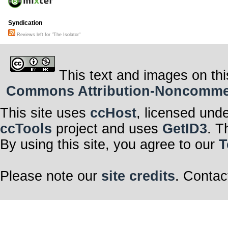
Syndication
Reviews left for "The Isolator"
This text and images on thi
Commons Attribution-Noncommerci
This site uses
ccHost
, licensed und
ccTools
project and uses
GetID3
. T
By using this site, you agree to our
T
Please note our
site credits
. Contac