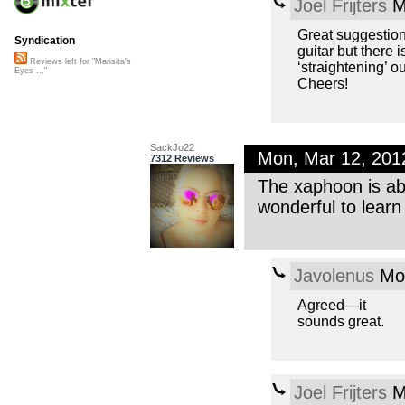
Joel Frijters
M
Great suggestions 
Syndication
guitar but there 
Reviews left for "Marisita's
‘straightening’ o
Eyes ..."
Cheers!
SackJo22
Mon, Mar 12, 20
7312 Reviews
The xaphoon is abs
wonderful to lear
Javolenus
Mon
Agreed—it
sounds great.
Joel Frijters
M