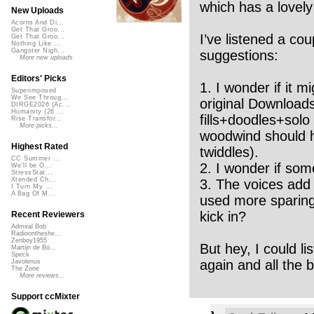
which has a lovely
New Uploads
Acorns And Di...
Get That Groo...
I’ve listened a cou
Get That Groo...
Nothing Like ...
Gangster Nigh...
suggestions:
More new uploads
Editors' Picks
1. I wonder if it m
Superimposed
We See Throug...
original Downloads
DIRGE2026 (Ac...
Humanity (26 ...
fills+doodles+solo 
Rise Transfor...
More picks...
woodwind should h
Highest Rated
twiddles).
CC Summer ...
2. I wonder if som
We'll be O...
StressStat...
Xtended Ch...
3. The voices add 
I Turn My ...
A Bag Of M...
used more sparingl
kick in?
Recent Reviewers
Admiral Bob
Radioontheshe...
Zenboy1955
But hey, I could l
Martijn de Bo...
Speck
again and all the b
Javolenus
The Zone
More reviews...
Support ccMixter