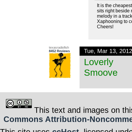
It is the cheapes
sits right beside
melody in a trac
Xaphooning to c
Cheers!
texasradiofish
Tue, Mar 13, 201
8452 Reviews
Loverly
Smoove
This text and images on thi
Commons Attribution-Noncommerci