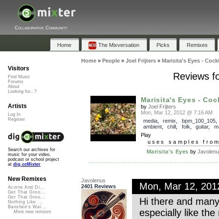
Collaborative Community
Home
The Mixversation
Picks
Remixes
Home
»
People
»
Joel Frijters
»
Marisita's Eyes - Cock
Visitors
Reviews fo
Find Music
Forums
About
Looking for...?
Marisita's Eyes - Cock
Artists
by
Joel Frijters
Mon, Mar 12, 2012 @ 7:16 AM
Log In
Register
media
,
remix
,
bpm_100_105
ambient
,
chill
,
folk
,
guitar
,
m
Play
uses samples fro
Search our archives for
Marisita's Eyes
by
Javolen
music for your video,
podcast or school project
at
dig.ccMixter
New Remixes
Javolenus
Mon, Mar 12, 20
2401 Reviews
Acorns And Di...
Get That Groo...
Get That Groo...
Hi there and many t
Nothing Like ...
Banshee's Wai...
especially like th
More new remixes