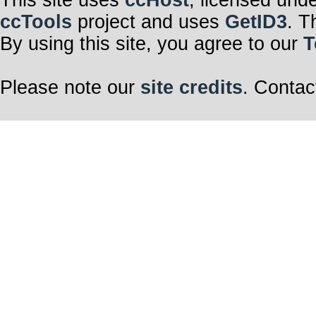
This site uses
ccHost
, licensed und
ccTools
project and uses
GetID3
. T
By using this site, you agree to our
T
Please note our
site credits
. Contac