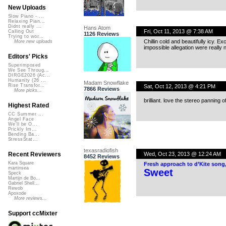
New Uploads
Slow Piano - ...
Relaxing Pian...
Didnt really ...
Hans Atom
Fri, Oct 11, 2013 @ 7:38 AM
Calling Out
1126 Reviews
Trying to wor...
Chillin cold and beautifully icy. E
More new uploads
impossible allegation were really 
Editors' Picks
Superimposed
We See Throug...
DIRGE2026 (Ac...
Humanity (26 ...
Madam Snowflake
Rise Transfor...
Sat, Oct 12, 2013 @ 4:21 PM
7866 Reviews
More picks...
brilliant. love the stereo panning
Highest Rated
CC Summer ...
Angel Face
We'll be O...
Prickly Im...
Bending Ba...
StressStat...
texasradiofish
Wed, Oct 23, 2013 @ 12:24 AM
Recent Reviewers
8452 Reviews
Kara Square
Fresh approach to d’Kite song
martinsea
Sweet
Speck
Martijn de Bo...
Gabriel Shell...
Rewob
Apoxode
More reviews...
Support ccMixter