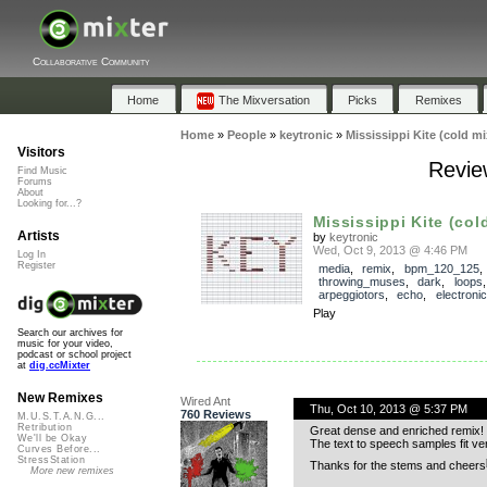
Collaborative Community
Home
The Mixversation
Picks
Remixes
Home
»
People
»
keytronic
»
Mississippi Kite (cold mi
Visitors
Review
Find Music
Forums
About
Looking for...?
Mississippi Kite (col
Artists
by
keytronic
Wed, Oct 9, 2013 @ 4:46 PM
Log In
Register
media
,
remix
,
bpm_120_125
,
throwing_muses
,
dark
,
loops
arpeggiotors
,
echo
,
electronic
Play
Search our archives for
music for your video,
podcast or school project
at
dig.ccMixter
New Remixes
Wired Ant
Thu, Oct 10, 2013 @ 5:37 PM
760 Reviews
M.U.S.T.A.N.G...
Retribution
Great dense and enriched remix! T
We'll be Okay
The text to speech samples fit ve
Curves Before...
StressStation
Thanks for the stems and cheers
More new remixes