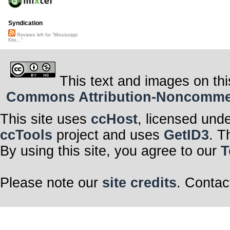
Syndication
Reviews left for "Mississippi
Kite..."
This text and images on thi
Commons Attribution-Noncommerci
This site uses
ccHost
, licensed und
ccTools
project and uses
GetID3
. T
By using this site, you agree to our
T
Please note our
site credits
. Contac