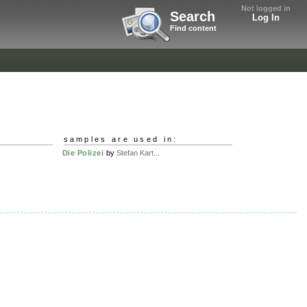
Not logged in
Search
Log In
Find content
samples are used in:
Die Polizei
by
Stefan Kart...
.