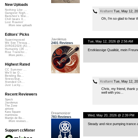
New Uploads
Nothing Like ...
Kraftamt
Tue, May 12, 2
Gangster Nigh...
Banshee's Wai...
Oh, I’m so glad to hear 
Chill beats 0...
Lost Roamin'
More new uploads
Editors' Picks
Javolenus
Superimposed
Tue, May 12, 2026 @ 2:56 AM
2401 Reviews
We See Throug...
DIRGE2026 (Ac...
Humanity (26 ...
Erstklassige Qualität, mein Freu
Rise Transfor...
More picks...
Highest Rated
CC Summer ...
We'll be O...
Bending Ba...
StressStat...
Kraftamt
Tue, May 12, 2
Xtended Ch...
Just Lucky...
Chris, my friend, thank y
well with you…
Recent Reviewers
Speck
Javolenus
The Zone
airtone
Kara Square
Dreamonizer
Wed, May 20, 2026 @ 2:39 PM
martinsea
783 Reviews
Martijn de Bo...
More reviews...
Steady and nice pumping trance a
Support ccMixter