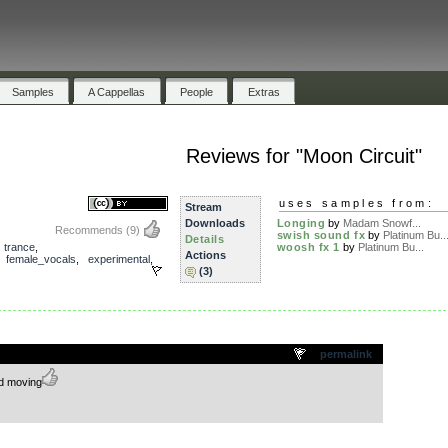
Samples
A Cappellas
People
Extras
Reviews for "Moon Circuit"
uses samples from:
Stream
Downloads
Longing
by
Madam Snowf...
Recommends
(9)
swish sound fx
by
Platinum Bu..
Details
,
trance
,
woosh fx 1
by
Platinum Bu...
Actions
,
female_vocals
,
experimental
,
(3)
.
permalink
nd moving