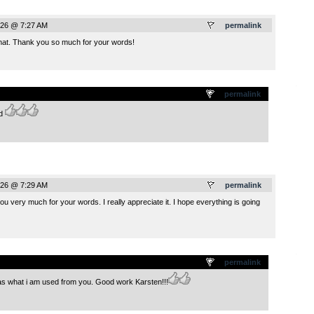
026 @ 7:27 AM
permalink
that. Thank you so much for your words!
.
permalink
nd
026 @ 7:29 AM
permalink
ou very much for your words. I really appreciate it. I hope everything is going
.
permalink
s what i am used from you. Good work Karsten!!!