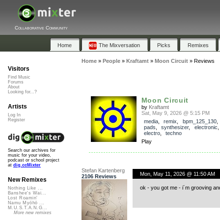
Collaborative Community
Home
The Mixversation
Picks
Remixes
Home
»
People
»
Kraftamt
»
Moon Circuit
»
Reviews
Visitors
Find Music
Forums
About
Looking for...?
Moon Circuit
Artists
by
Kraftamt
Sat, May 9, 2026 @ 5:15 PM
Log In
Register
media
,
remix
,
bpm_125_130
pads
,
synthesizer
,
electronic
electro
,
techno
Play
Search our archives for
music for your video,
podcast or school project
at
dig.ccMixter
Stefan Kartenberg
Mon, May 11, 2026 @ 11:50 AM
2106 Reviews
New Remixes
ok - you got me - i´m grooving a
Nothing Like ...
Banshee's Wai...
Lost Roamin'
Namu Myōhō ...
M.U.S.T.A.N.G...
More new remixes