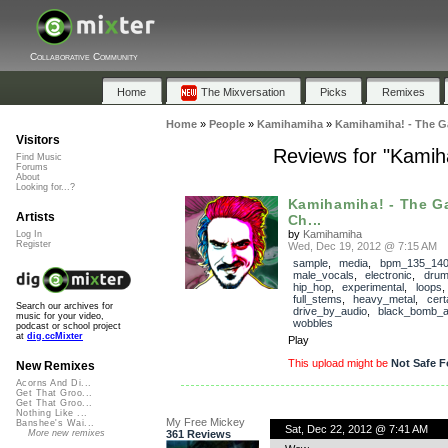
Collaborative Community
Home
The Mixversation
Picks
Remixes
Home
»
People
»
Kamihamiha
»
Kamihamiha! - The G
Visitors
Reviews for "Kami
Find Music
Forums
About
Looking for...?
Kamihamiha! - The G
Artists
Ch...
by
Kamihamiha
Log In
Register
Wed, Dec 19, 2012 @ 7:15 AM
sample
,
media
,
bpm_135_14
male_vocals
,
electronic
,
dru
hip_hop
,
experimental
,
loops
full_stems
,
heavy_metal
,
cert
Search our archives for
drive_by_audio
,
black_bomb_
music for your video,
wobbles
podcast or school project
at
dig.ccMixter
Play
This upload might be
Not Safe F
New Remixes
Acorns And Di...
Get That Groo...
Get That Groo...
Nothing Like ...
My Free Mickey
Banshee's Wai...
Sat, Dec 22, 2012 @ 7:41 AM
361 Reviews
More new remixes