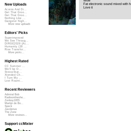
Wow
Fat electronic sound mixed with 
New Uploads
Love it
Acorns And Di...
Get That Groo...
Get That Groo...
Nothing Like ...
Gangster Nigh...
More new uploads
Editors' Picks
Superimposed
We See Throug...
DIRGE2026 (Ac...
Humanity (26 ...
Rise Transfor...
More picks...
Highest Rated
CC Summer ...
We'll be O...
StressStat...
Xtended Ch...
I Turn My ...
Lost Roami...
Recent Reviewers
Admiral Bob
Radioontheshe...
Zenboy1955
Martijn de Bo...
Speck
Javolenus
The Zone
More reviews...
Support ccMixter