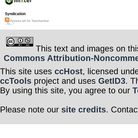
Syndication
Reviews left for "Kamihamiha!
- Th..."
This text and images on thi
Commons Attribution-Noncommerci
This site uses
ccHost
, licensed und
ccTools
project and uses
GetID3
. T
By using this site, you agree to our
T
Please note our
site credits
. Contac