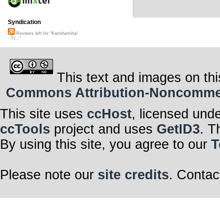
Syndication
Reviews left for "Kamihamiha!
- Tr..."
This text and images on thi
Commons Attribution-Noncommerci
This site uses
ccHost
, licensed und
ccTools
project and uses
GetID3
. T
By using this site, you agree to our
T
Please note our
site credits
. Contac