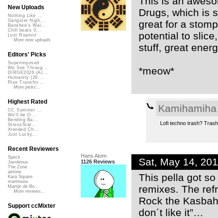
This is an awesom
New Uploads
Drugs, which is s
Nothing Like ...
Gangster Nigh...
great for a stompi
Banshee's Wai...
Chill beats 0...
potential to slice
Lost Roamin'
More new uploads
stuff, great energ
Editors' Picks
Superimposed
*meow*
We See Throug...
DIRGE2026 (Ac...
Humanity (26 ...
Rise Transfor...
More picks...
Highest Rated
Kamihamiha
CC Summer ...
We'll be O...
Bending Ba...
Lofi techno trash? Trash 
StressStat...
Xtended Ch...
Just Lucky...
Recent Reviewers
Hans Atom
Speck
Sat, May 14, 20
1126 Reviews
Javolenus
The Zone
airtone
This pella got so
Kara Square
martinsea
remixes. The ref
Martijn de Bo...
More reviews...
Rock the Kasbah!
Support ccMixter
don´t like it”…