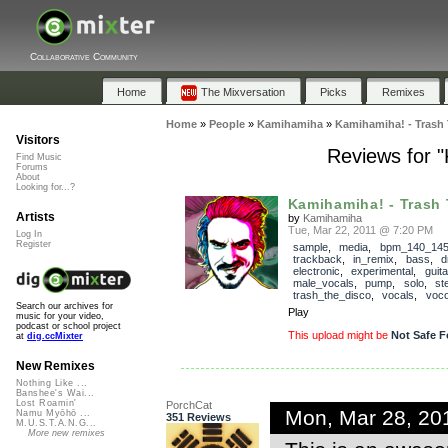
Collaborative Community
Home
The Mixversation
Picks
Remixes
Home
»
People
»
Kamihamiha
»
Kamihamiha! - Trash 
Visitors
Reviews for 
Find Music
Forums
About
Looking for...?
Kamihamiha! - Trash 
Artists
by
Kamihamiha
Tue, Mar 22, 2011 @ 7:20 PM
Log In
Register
sample
,
media
,
bpm_140_14
trackback
,
in_remix
,
bass
,
d
electronic
,
experimental
,
guita
male_vocals
,
pump
,
solo
,
st
trash_the_disco
,
vocals
,
voco
Search our archives for
Play
music for your video,
podcast or school project
This upload might be
Not Safe F
at
dig.ccMixter
New Remixes
Nothing Like ...
Banshee's Wai...
Lost Roamin'
PorchCat
Mon, Mar 28, 20
Namu Myōhō ...
351 Reviews
M.U.S.T.A.N.G...
More new remixes