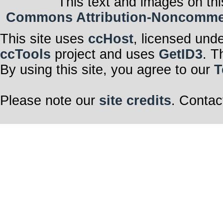
This text and images on thi
Commons Attribution-Noncommerci
This site uses
ccHost
, licensed und
ccTools
project and uses
GetID3
. T
By using this site, you agree to our
T
Please note our
site credits
. Contac