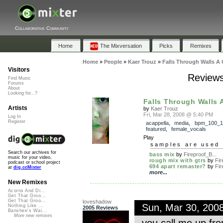
Collaborative Community
Home
The Mixversation
Picks
Remixes
Home
»
People
»
Kaer Trouz
»
Falls Through Walls A 
Visitors
Reviews
Find Music
Forums
About
Looking for...?
Falls Through Walls 
Artists
by
Kaer Trouz
Fri, Mar 28, 2008 @ 5:40 PM
Log In
Register
acappella
,
media
,
bpm_100_1
featured
,
female_vocals
Play
samples are used 
Search our archives for
bass mix
by
Fireproof_B...
music for your video,
rough mix with gtrs
by
Fir
podcast or school project
694 apart remaster?
by
Fir
at
dig.ccMixter
more...
New Remixes
Acorns And Di...
Get That Groo...
Get That Groo...
loveshadow
Sun, Mar 30, 200
Nothing Like ...
2005 Reviews
Banshee's Wai...
More new remixes