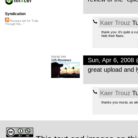
Syndication
Kaer Trouz
Tu
Reviews left for "Falls
Through Wa..."
thank you- it’s quite a v
hide their flaws.
murat ses
Sun, Apr 6, 2008
125 Reviews
great upload and ly
Kaer Trouz
Tu
thanks you murat, as al