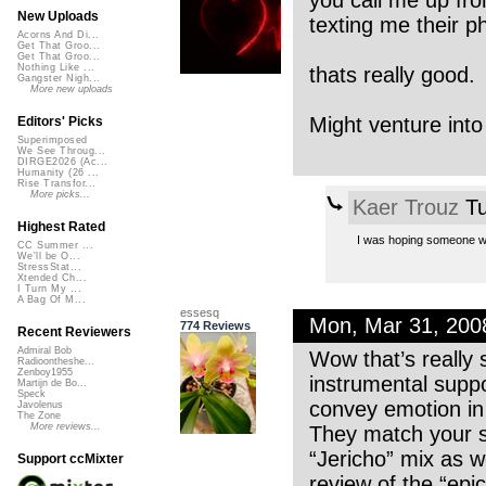
you call me up fro
New Uploads
texting me their 
Acorns And Di...
Get That Groo...
Get That Groo...
Nothing Like ...
thats really good.
Gangster Nigh...
More new uploads
Might venture into
Editors' Picks
Superimposed
We See Throug...
DIRGE2026 (Ac...
Humanity (26 ...
Rise Transfor...
More picks...
Kaer Trouz
Tu
Highest Rated
I was hoping someone woul
CC Summer ...
We'll be O...
StressStat...
Xtended Ch...
I Turn My ...
A Bag Of M...
essesq
Mon, Mar 31, 20
774 Reviews
Recent Reviewers
Admiral Bob
Wow that’s really 
Radioontheshe...
Zenboy1955
instrumental suppo
Martijn de Bo...
Speck
convey emotion in t
Javolenus
The Zone
More reviews...
They match your s
“Jericho” mix as we
Support ccMixter
review of the “epi