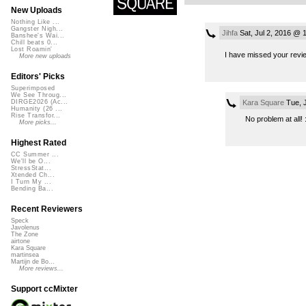
New Uploads
Nothing Like ...
Gangster Nigh...
Jihfa
Sat, Jul 2, 2016 @ 
Banshee's Wai...
Chill beats 0...
Lost Roamin'
I have missed your revie
More new uploads
Editors' Picks
Superimposed
We See Throug...
Kara Square
Tue, J
DIRGE2026 (Ac...
Humanity (26 ...
Rise Transfor...
No problem at all! 
More picks...
Highest Rated
CC Summer ...
We'll be O...
StressStat...
Xtended Ch...
I Turn My ...
Bending Ba...
Recent Reviewers
Speck
Javolenus
The Zone
airtone
Kara Square
martinsea
Martijn de Bo...
More reviews...
Support ccMixter