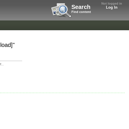
Not logged in
Search
Log In
Find content
load]"
...