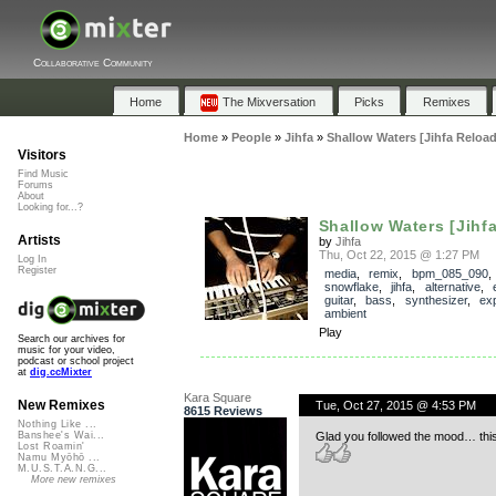
Collaborative Community
Home
The Mixversation
Picks
Remixes
Home
»
People
»
Jihfa
»
Shallow Waters [Jihfa Reload
Visitors
Find Music
Forums
About
Looking for...?
Shallow Waters [Jihf
Artists
by
Jihfa
Thu, Oct 22, 2015 @ 1:27 PM
Log In
Register
media
,
remix
,
bpm_085_090
,
snowflake
,
jihfa
,
alternative
,
guitar
,
bass
,
synthesizer
,
ex
ambient
Play
Search our archives for
music for your video,
podcast or school project
at
dig.ccMixter
Kara Square
New Remixes
Tue, Oct 27, 2015 @ 4:53 PM
8615 Reviews
Nothing Like ...
Glad you followed the mood… this
Banshee's Wai...
Lost Roamin'
Namu Myōhō ...
M.U.S.T.A.N.G...
More new remixes