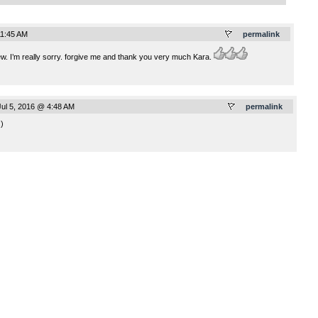
11:45 AM
permalink
w. I’m really sorry. forgive me and thank you very much Kara.
ul 5, 2016 @ 4:48 AM
permalink
:)