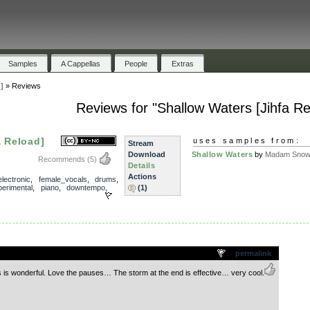
Samples
A Cappellas
People
Extras
]
»
Reviews
Reviews for "Shallow Waters [Jihfa Re
a Reload]
uses samples from:
Stream
Download
Shallow Waters
by
Madam Snowf
Recommends
(5)
Details
Actions
electronic
,
female_vocals
,
drums
,
perimental
,
piano
,
downtempo
,
(1)
.
permalink
 is wonderful. Love the pauses… The storm at the end is effective… very cool.