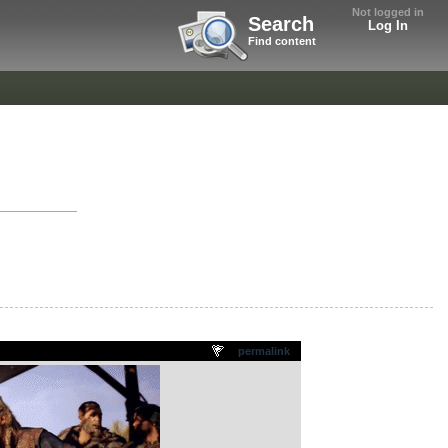
Not logged in
Search
Log In
Find content
permalink