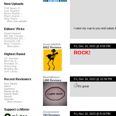
New Uploads
Chill beats 0...
Lost Roamin'
Namu Myōhō ...
Piano Improv ...
Slow Piano - ...
More new uploads
I raise my cup to you and salute 
Editors' Picks
Superimposed
We See Throug...
DIRGE2026 (Ac...
Humanity (26 ...
Rise Transfor...
texasradiofish
Fri, Dec 16, 2022 @ 9:56 PM
More picks...
8452 Reviews
ROCK!
Highest Rated
CC Summer ...
We'll be O...
Xtended Ch...
StressStat...
Bending Ba...
Just Lucky...
Bluemillenium
Fri, Dec 16, 2022 @ 10:36 PM
Recent Reviewers
1490 Reviews
Kara Square
It’s great
Speck
martinsea
Martijn de Bo...
Gabriel Shell...
Rewob
Apoxode
More reviews...
Support ccMixter
Dreamonizer
Fri, Nov 10, 2023 @ 8:19 PM
783 Reviews