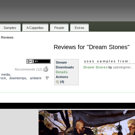
Samples
A Cappellas
People
Extras
»
Reviews
Reviews for "Dream Stones"
uses samples from:
Stream
Downloads
Dream Stones
by
spinningmer...
Recommends
(12)
Details
,
media
,
Actions
rock
,
downtempo
,
ambient
(4)
.