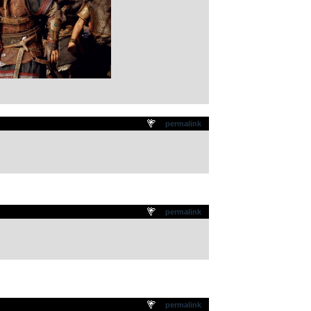
permalink
permalink
permalink