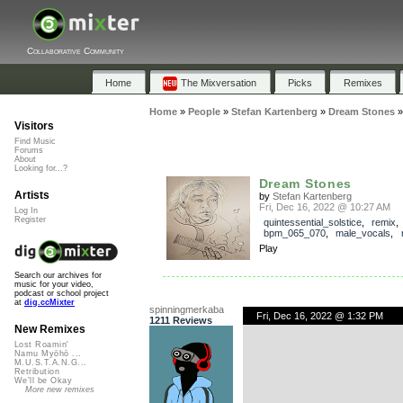
Collaborative Community
Home
The Mixversation
Picks
Remixes
Home
»
People
»
Stefan Kartenberg
»
Dream Stones
Visitors
Find Music
Forums
About
Looking for...?
Dream Stones
Artists
by
Stefan Kartenberg
Fri, Dec 16, 2022 @ 10:27 AM
Log In
Register
quintessential_solstice
,
remix
bpm_065_070
,
male_vocals
,
Play
Search our archives for
music for your video,
podcast or school project
at
dig.ccMixter
spinningmerkaba
Fri, Dec 16, 2022 @ 1:32 PM
1211 Reviews
New Remixes
Lost Roamin'
Namu Myōhō ...
M.U.S.T.A.N.G...
Retribution
We'll be Okay
More new remixes