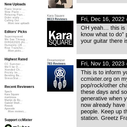
New Uploads
Piano Improv ...
Slow Piano - ...
Relaxing Pian...
Kara Square
Fri, Dec 16, 202
Didnt really ...
8613 Reviews
Calling Out
More new uploads
OH yeah… this is a
Editors' Picks
know what to do” p
Superimposed
your guitar there i
We See Throug...
DIRGE2026 (Ac...
Humanity (26 ...
Rise Transfor...
More picks...
Highest Rated
Dreamonizer
Fri, Nov 10, 202
783 Reviews
CC Summer ...
We'll be O...
Xtended Ch...
This is to inform 
Prickly Im...
Bending Ba...
ccmixter.org on my
StressStat...
pop/rock/other cha
Recent Reviewers
these days and so 
Speck
Kara Square
generative when yo
martinsea
Martijn de Bo...
Gabriel Shell...
now already have a
Rewob
Apoxode
people. Keep up t
More reviews...
station. Greetz Fr
Support ccMixter