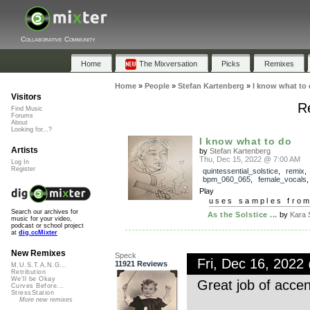
Collaborative Community
Home
The Mixversation
Picks
Remixes
Home
»
People
»
Stefan Kartenberg
»
I know what to
Visitors
Re
Find Music
Forums
About
Looking for...?
I know what to do
Artists
by
Stefan Kartenberg
Thu, Dec 15, 2022 @ 7:00 AM
Log In
Register
quintessential_solstice
,
remix
bpm_060_065
,
female_vocals
Play
uses samples fro
Search our archives for
As the Solstice ...
by
Kara 
music for your video,
podcast or school project
at
dig.ccMixter
New Remixes
Speck
Fri, Dec 16, 202
11921 Reviews
M.U.S.T.A.N.G...
Retribution
We'll be Okay
Great job of accen
Curves Before...
StressStation
More new remixes