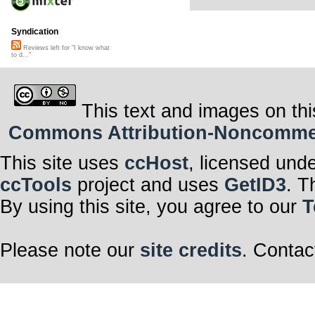
Syndication
Reviews left for "I know what
to d..."
This text and images on thi
Commons Attribution-Noncommerci
This site uses
ccHost
, licensed und
ccTools
project and uses
GetID3
. T
By using this site, you agree to our
T
Please note our
site credits
. Contac