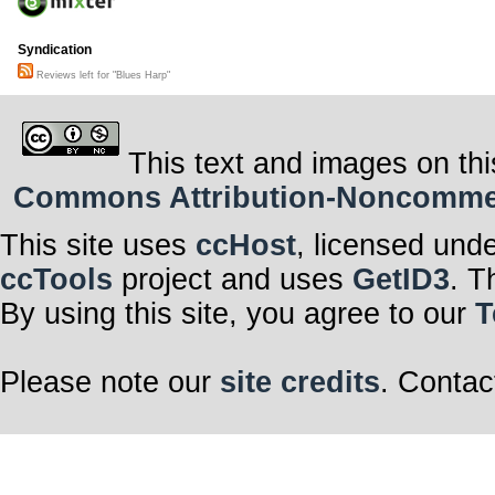
Syndication
Reviews left for "Blues Harp"
This text and images on thi
Commons Attribution-Noncommerci
This site uses
ccHost
, licensed und
ccTools
project and uses
GetID3
. T
By using this site, you agree to our
T
Please note our
site credits
. Contac