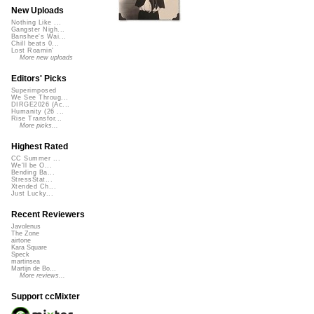
New Uploads
Nothing Like ...
Gangster Nigh...
Banshee's Wai...
Chill beats 0...
Lost Roamin'
More new uploads
Editors' Picks
Superimposed
We See Throug...
DIRGE2026 (Ac...
Humanity (26 ...
Rise Transfor...
More picks...
Highest Rated
CC Summer ...
We'll be O...
Bending Ba...
StressStat...
Xtended Ch...
Just Lucky...
Recent Reviewers
Javolenus
The Zone
airtone
Kara Square
Speck
martinsea
Martijn de Bo...
More reviews...
Support ccMixter