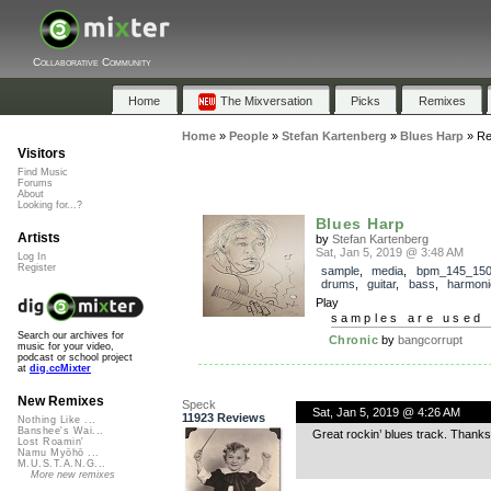
Collaborative Community
Home
The Mixversation
Picks
Remixes
Home
»
People
»
Stefan Kartenberg
»
Blues Harp
»
Re
Visitors
Find Music
Forums
About
Looking for...?
Blues Harp
Artists
by
Stefan Kartenberg
Sat, Jan 5, 2019 @ 3:48 AM
Log In
Register
sample
,
media
,
bpm_145_15
drums
,
guitar
,
bass
,
harmoni
Play
samples are used 
Search our archives for
Chronic
by
bangcorrupt
music for your video,
podcast or school project
at
dig.ccMixter
New Remixes
Speck
Sat, Jan 5, 2019 @ 4:26 AM
11923 Reviews
Nothing Like ...
Banshee's Wai...
Great rockin’ blues track. Thanks
Lost Roamin'
Namu Myōhō ...
M.U.S.T.A.N.G...
More new remixes