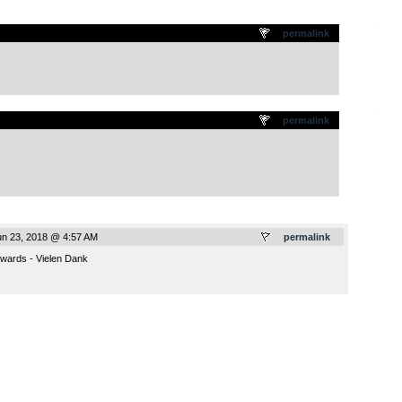
.
permalink
.
permalink
un 23, 2018 @ 4:57 AM
permalink
wards - Vielen Dank