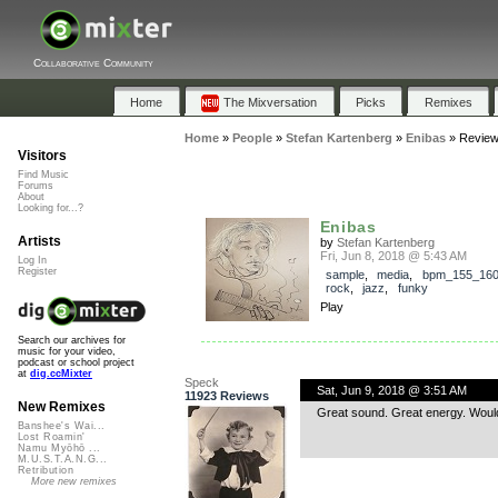
Collaborative Community
Home
The Mixversation
Picks
Remixes
Home
»
People
»
Stefan Kartenberg
»
Enibas
»
Revie
Visitors
Find Music
Forums
About
Looking for...?
Enibas
Artists
by
Stefan Kartenberg
Fri, Jun 8, 2018 @ 5:43 AM
Log In
Register
sample
,
media
,
bpm_155_16
rock
,
jazz
,
funky
Play
Search our archives for
music for your video,
podcast or school project
at
dig.ccMixter
Speck
Sat, Jun 9, 2018 @ 3:51 AM
11923 Reviews
New Remixes
Great sound. Great energy. Would 
Banshee's Wai...
Lost Roamin'
Namu Myōhō ...
M.U.S.T.A.N.G...
Retribution
More new remixes