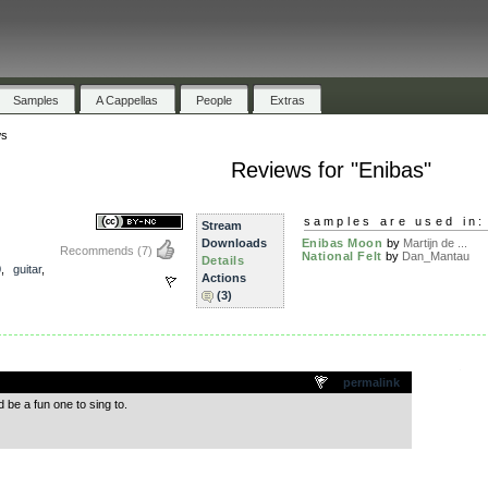
Samples
A Cappellas
People
Extras
ws
Reviews for "Enibas"
samples are used in:
Stream
Downloads
Enibas Moon
by
Martijn de ...
Recommends
(7)
National Felt
by
Dan_Mantau
Details
0
,
guitar
,
Actions
(3)
.
permalink
be a fun one to sing to.