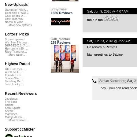
New Uploads
urmymuse
Gangster Nigh...
Sat, Jun 9, 2018 @ 4:07 AM
1556 Reviews
Banshee's Wai...
Chill beats 0...
Lost Roamin'
fun fun fun
Namu Myōhō ...
More new uploads
Editors' Picks
Dan_Mantau
Superimposed
Sat, Jun 23, 2018 @ 3:27 AM
235 Reviews
We See Throug...
DIRGE2026 (Ac...
Deserves a Remix !
Humanity (26 ...
Rise Transfor...
btw: greetings to Sabine
More picks...
Highest Rated
CC Summer ...
We'll be O...
Xtended Ch...
StressStat...
Stefan Kartenberg
Sat, J
Bending Ba...
Just Lucky...
hey - you can read back
Recent Reviewers
Javolenus
The Zone
airtone
Kara Square
Speck
martinsea
Martijn de Bo...
More reviews...
Support ccMixter