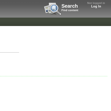
Not logged in
Search
Log In
Find content