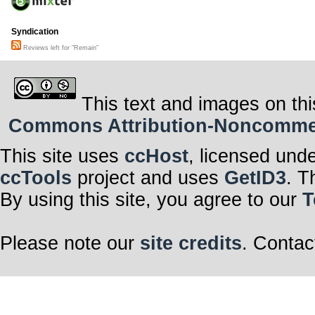
Syndication
Reviews left for "Remain"
This text and images on thi
Commons Attribution-Noncommerci
This site uses
ccHost
, licensed und
ccTools
project and uses
GetID3
. T
By using this site, you agree to our
T
Please note our
site credits
. Contac