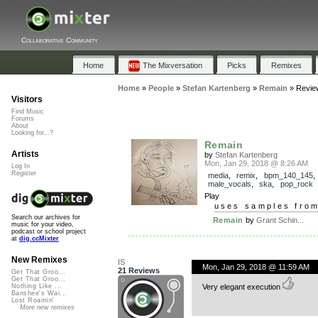
Collaborative Community
Home
The Mixversation
Picks
Remixes
Home
»
People
»
Stefan Kartenberg
»
Remain
»
Revie
Visitors
Find Music
Forums
About
Looking for...?
Remain
Artists
by
Stefan Kartenberg
Mon, Jan 29, 2018 @ 8:26 AM
Log In
Register
media
,
remix
,
bpm_140_145
,
male_vocals
,
ska
,
pop_rock
Play
uses samples fro
Search our archives for
Remain
by
Grant Schin...
music for your video,
podcast or school project
at
dig.ccMixter
New Remixes
IS
Mon, Jan 29, 2018 @ 11:59 AM
21 Reviews
Get That Groo...
Get That Groo...
Very elegant execution
Nothing Like ...
Banshee's Wai...
Lost Roamin'
More new remixes