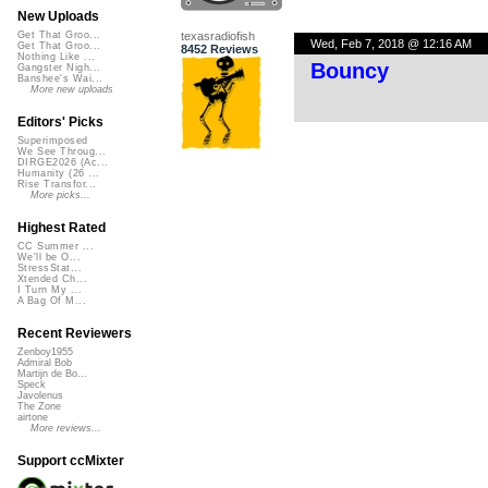
New Uploads
texasradiofish
Get That Groo...
Wed, Feb 7, 2018 @ 12:16 AM
Get That Groo...
8452 Reviews
Nothing Like ...
Bouncy
Gangster Nigh...
Banshee's Wai...
More new uploads
Editors' Picks
Superimposed
We See Throug...
DIRGE2026 (Ac...
Humanity (26 ...
Rise Transfor...
More picks...
Highest Rated
CC Summer ...
We'll be O...
StressStat...
Xtended Ch...
I Turn My ...
A Bag Of M...
Recent Reviewers
Zenboy1955
Admiral Bob
Martijn de Bo...
Speck
Javolenus
The Zone
airtone
More reviews...
Support ccMixter