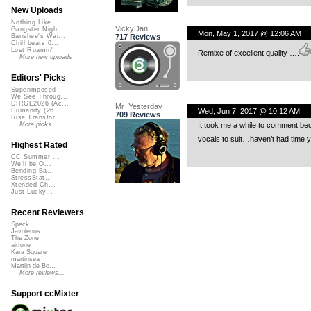
New Uploads
Nothing Like ...
VickyDan
Gangster Nigh...
Mon, May 1, 2017 @ 12:06 AM
717 Reviews
Banshee's Wai...
Chill beats 0...
Lost Roamin'
Remixe of excellent quality ….
More new uploads
Editors' Picks
Superimposed
We See Throug...
DIRGE2026 (Ac...
Mr_Yesterday
Wed, Jun 7, 2017 @ 10:12 AM
Humanity (26 ...
709 Reviews
Rise Transfor...
It took me a while to comment bec
More picks...
vocals to suit…haven’t had time yet
Highest Rated
CC Summer ...
We'll be O...
Bending Ba...
StressStat...
Xtended Ch...
Just Lucky...
Recent Reviewers
Speck
Javolenus
The Zone
airtone
Kara Square
martinsea
Martijn de Bo...
More reviews...
Support ccMixter