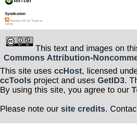
Syndication
Reviews left for "Snow in
spring"
This text and images on thi
Commons Attribution-Noncommerci
This site uses
ccHost
, licensed und
ccTools
project and uses
GetID3
. T
By using this site, you agree to our
T
Please note our
site credits
. Contac