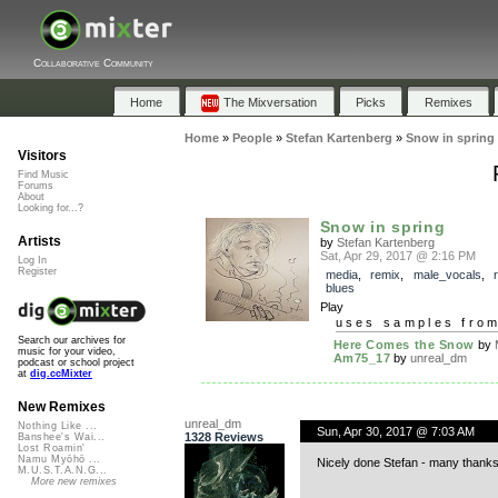
Collaborative Community
Home
The Mixversation
Picks
Remixes
Home
»
People
»
Stefan Kartenberg
»
Snow in spring
Visitors
Find Music
Forums
About
Looking for...?
Snow in spring
Artists
by
Stefan Kartenberg
Sat, Apr 29, 2017 @ 2:16 PM
Log In
Register
media
,
remix
,
male_vocals
,
blues
Play
uses samples fro
Search our archives for
Here Comes the Snow
by
music for your video,
Am75_17
by
unreal_dm
podcast or school project
at
dig.ccMixter
New Remixes
unreal_dm
Nothing Like ...
Sun, Apr 30, 2017 @ 7:03 AM
1328 Reviews
Banshee's Wai...
Lost Roamin'
Namu Myōhō ...
Nicely done Stefan - many thanks
M.U.S.T.A.N.G...
More new remixes