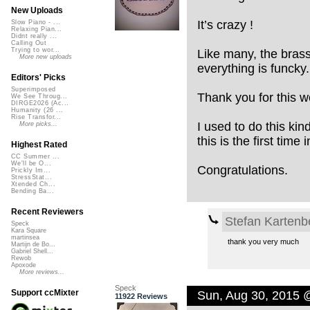
New Uploads
It’s crazy !
Slow Piano - ...
Relaxing Pian...
Didnt really ...
Calling Out
Trying to wor...
Like many, the brass,
More new uploads
everything is funcky.
Editors' Picks
Superimposed
Thank you for this w
We See Throug...
DIRGE2026 (Ac...
Humanity (26 ...
Rise Transfor...
I used to do this kin
More picks...
this is the first time
Highest Rated
CC Summer ...
We'll be O...
Congratulations.
Prickly Im...
StressStat...
Xtended Ch...
Bending Ba...
Recent Reviewers
Stefan Kartenb
Speck
Kara Square
martinsea
thank you very much
Martijn de Bo...
Gabriel Shell...
Rewob
Apoxode
More reviews...
Speck
Support ccMixter
Sun, Aug 30, 2015 
11922 Reviews