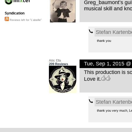
Greg_baumont’s guit
musical skill and kn
Syndication
Reviews left for "L'abeille"
Stefan Kartenb
thank you
Attic Ella
Tue, Sep 1, 2015 @
209 Reviews
This production is so
Love it.
Stefan Kartenb
thank you very much, Le