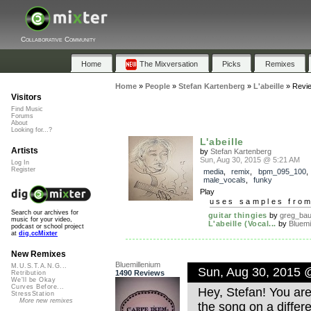
Collaborative Community
Home
The Mixversation
Picks
Remixes
Home
»
People
»
Stefan Kartenberg
»
L'abeille
»
Revi
Visitors
Find Music
Forums
About
Looking for...?
L'abeille
Artists
by
Stefan Kartenberg
Sun, Aug 30, 2015 @ 5:21 AM
Log In
Register
media
,
remix
,
bpm_095_100
,
male_vocals
,
funky
Play
uses samples fro
Search our archives for
guitar thingies
by
greg_ba
music for your video,
L'abeille (Vocal...
by
Bluemi
podcast or school project
at
dig.ccMixter
New Remixes
Bluemillenium
M.U.S.T.A.N.G...
Sun, Aug 30, 2015 
1490 Reviews
Retribution
We'll be Okay
Curves Before...
Hey, Stefan! You ar
StressStation
More new remixes
the song on a differe