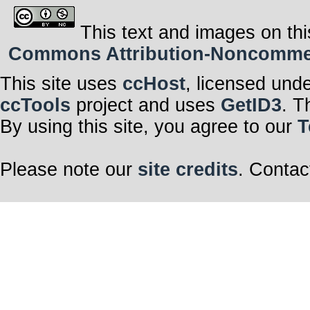
This text and images on thi
Commons Attribution-Noncommerci
This site uses
ccHost
, licensed und
ccTools
project and uses
GetID3
. T
By using this site, you agree to our
T
Please note our
site credits
. Contac