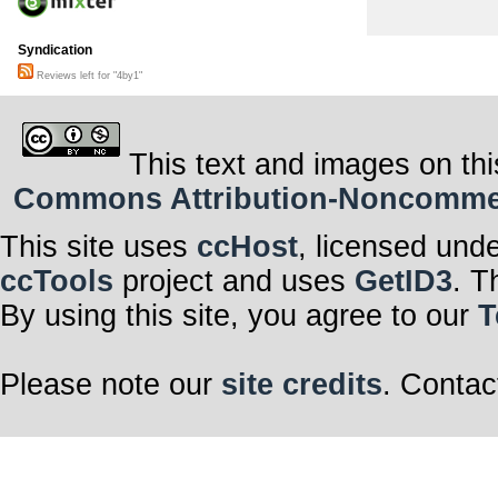
Syndication
Reviews left for "4by1"
This text and images on thi
Commons Attribution-Noncommerci
This site uses
ccHost
, licensed und
ccTools
project and uses
GetID3
. T
By using this site, you agree to our
T
Please note our
site credits
. Contac