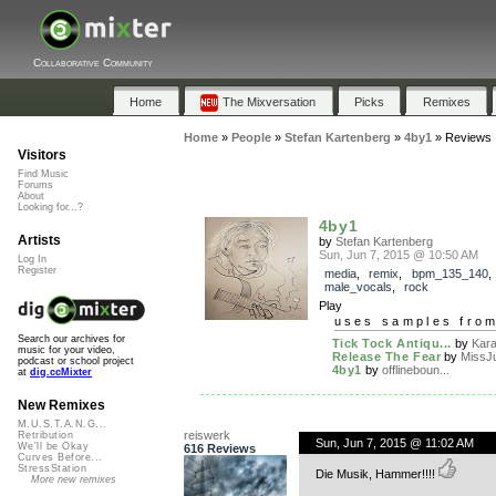
Collaborative Community
Home
The Mixversation
Picks
Remixes
Home
»
People
»
Stefan Kartenberg
»
4by1
»
Reviews
Visitors
Find Music
Forums
About
Looking for...?
4by1
Artists
by
Stefan Kartenberg
Sun, Jun 7, 2015 @ 10:50 AM
Log In
Register
media
,
remix
,
bpm_135_140
,
male_vocals
,
rock
Play
uses samples fro
Search our archives for
Tick Tock Antiqu...
by
Kar
music for your video,
Release The Fear
by
MissJ
podcast or school project
4by1
by
offlineboun...
at
dig.ccMixter
New Remixes
M.U.S.T.A.N.G...
reiswerk
Retribution
Sun, Jun 7, 2015 @ 11:02 AM
We'll be Okay
616 Reviews
Curves Before...
StressStation
Die Musik, Hammer!!!!
More new remixes