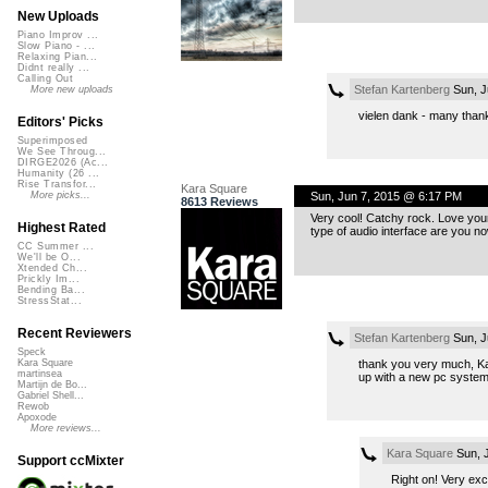
New Uploads
Piano Improv ...
Slow Piano - ...
Relaxing Pian...
Didnt really ...
Calling Out
Stefan Kartenberg
Sun, J
More new uploads
vielen dank - many than
Editors' Picks
Superimposed
We See Throug...
DIRGE2026 (Ac...
Humanity (26 ...
Rise Transfor...
Kara Square
Sun, Jun 7, 2015 @ 6:17 PM
More picks...
8613 Reviews
Very cool! Catchy rock. Love your 
Highest Rated
type of audio interface are you n
CC Summer ...
We'll be O...
Xtended Ch...
Prickly Im...
Bending Ba...
StressStat...
Recent Reviewers
Stefan Kartenberg
Sun, J
Speck
thank you very much, Kar
Kara Square
martinsea
up with a new pc syste
Martijn de Bo...
Gabriel Shell...
Rewob
Apoxode
More reviews...
Kara Square
Sun, 
Support ccMixter
Right on! Very exci