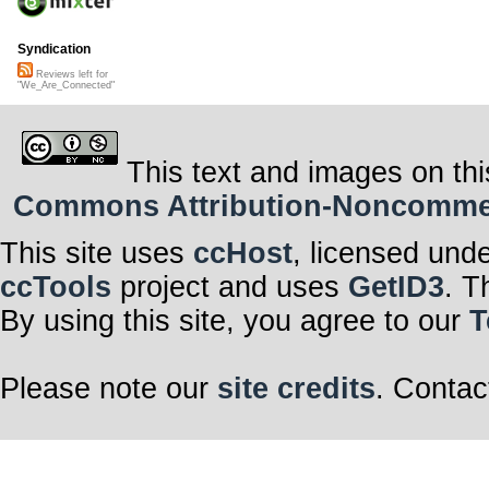
Syndication
Reviews left for
"We_Are_Connected"
This text and images on thi
Commons Attribution-Noncommerci
This site uses
ccHost
, licensed und
ccTools
project and uses
GetID3
. T
By using this site, you agree to our
T
Please note our
site credits
. Contac