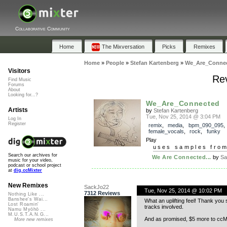
Collaborative Community
Home
The Mixversation
Picks
Remixes
Home
»
People
»
Stefan Kartenberg
»
We_Are_Conne
Visitors
Re
Find Music
Forums
About
Looking for...?
We_Are_Connected
Artists
by
Stefan Kartenberg
Tue, Nov 25, 2014 @ 3:04 PM
Log In
Register
remix
,
media
,
bpm_090_095
,
female_vocals
,
rock
,
funky
Play
uses samples fro
Search our archives for
We Are Connected...
by
Sa
music for your video,
podcast or school project
at
dig.ccMixter
New Remixes
SackJo22
Tue, Nov 25, 2014 @ 10:02 PM
7312 Reviews
Nothing Like ...
Banshee's Wai...
What an uplifting feel! Thank yo
Lost Roamin'
tracks involved.
Namu Myōhō ...
M.U.S.T.A.N.G...
And as promised, $5 more to ccMi
More new remixes