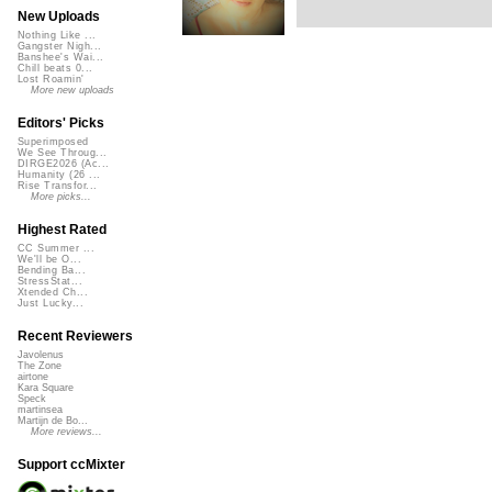
New Uploads
Nothing Like ...
Gangster Nigh...
Banshee's Wai...
Chill beats 0...
Lost Roamin'
More new uploads
Editors' Picks
Superimposed
We See Throug...
DIRGE2026 (Ac...
Humanity (26 ...
Rise Transfor...
More picks...
Highest Rated
CC Summer ...
We'll be O...
Bending Ba...
StressStat...
Xtended Ch...
Just Lucky...
Recent Reviewers
Javolenus
The Zone
airtone
Kara Square
Speck
martinsea
Martijn de Bo...
More reviews...
Support ccMixter