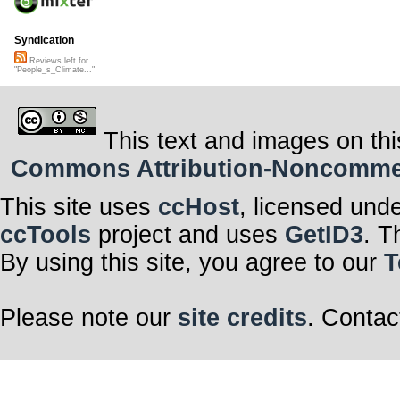
Syndication
Reviews left for
"People_s_Climate..."
This text and images on thi
Commons Attribution-Noncommerci
This site uses
ccHost
, licensed und
ccTools
project and uses
GetID3
. T
By using this site, you agree to our
T
Please note our
site credits
. Contac