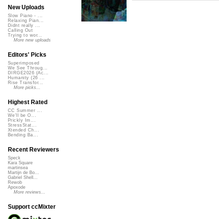
New Uploads
Slow Piano - ...
Relaxing Pian...
Didnt really ...
Calling Out
Trying to wor...
More new uploads
Editors' Picks
Superimposed
We See Throug...
DIRGE2026 (Ac...
Humanity (26 ...
Rise Transfor...
More picks...
Highest Rated
CC Summer ...
We'll be O...
Prickly Im...
StressStat...
Xtended Ch...
Bending Ba...
Recent Reviewers
Speck
Kara Square
martinsea
Martijn de Bo...
Gabriel Shell...
Rewob
Apoxode
More reviews...
Support ccMixter