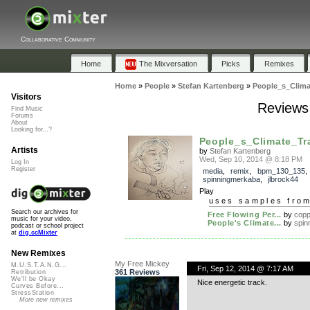
Collaborative Community
Home
The Mixversation
Picks
Remixes
Home
»
People
»
Stefan Kartenberg
»
People_s_Clima
Visitors
Reviews
Find Music
Forums
About
Looking for...?
People_s_Climate_Tr
Artists
by
Stefan Kartenberg
Wed, Sep 10, 2014 @ 8:18 PM
Log In
Register
media
,
remix
,
bpm_130_135
,
spinningmerkaba
,
jlbrock44
Play
uses samples fro
Search our archives for
Free Flowing Per...
by
cop
music for your video,
People's Climate...
by
spin
podcast or school project
at
dig.ccMixter
New Remixes
My Free Mickey
M.U.S.T.A.N.G...
Fri, Sep 12, 2014 @ 7:17 AM
361 Reviews
Retribution
We'll be Okay
Nice energetic track.
Curves Before...
StressStation
More new remixes